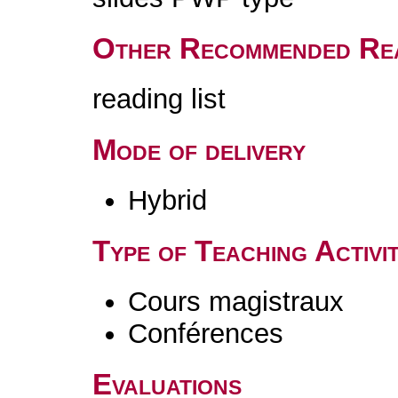
Other Recommended Re
reading list
Mode of delivery
Hybrid
Type of Teaching Activit
Cours magistraux
Conférences
Evaluations