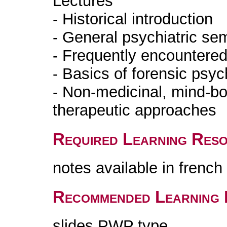
Lectures
- Historical introduction
- General psychiatric se
- Frequently encountered
- Basics of forensic psyc
- Non-medicinal, mind-bod
therapeutic approaches
Required Learning Res
notes available in frenc
Recommended Learning 
slides PWP type