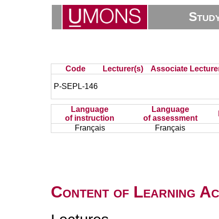
Stud
Code
Lecturer(s)
Associate Lecture
P-SEPL-146
Language
Language
of instruction
of assessment
Français
Français
Content of Learning Act