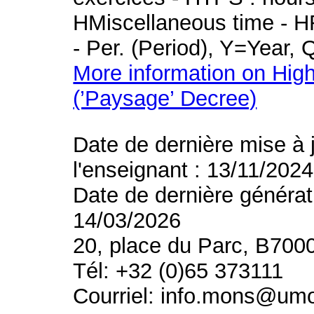
HMiscellaneous time - HR
- Per. (Period), Y=Year,
More information on High
(’Paysage’ Decree)
Date de dernière mise à 
l'enseignant : 13/11/2024
Date de dernière générat
14/03/2026
20, place du Parc, B700
Tél: +32 (0)65 373111
Courriel: info.mons@um