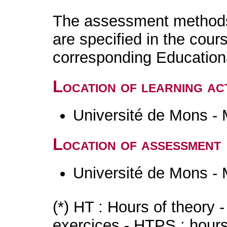
The assessment methods 
are specified in the cour
corresponding Educatio
Location of learning act
Université de Mons -
Location of assessment
Université de Mons -
(*) HT : Hours of theory 
exercices - HTPS : hours 