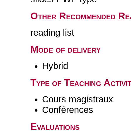
Other Recommended Re
reading list
Mode of delivery
Hybrid
Type of Teaching Activit
Cours magistraux
Conférences
Evaluations