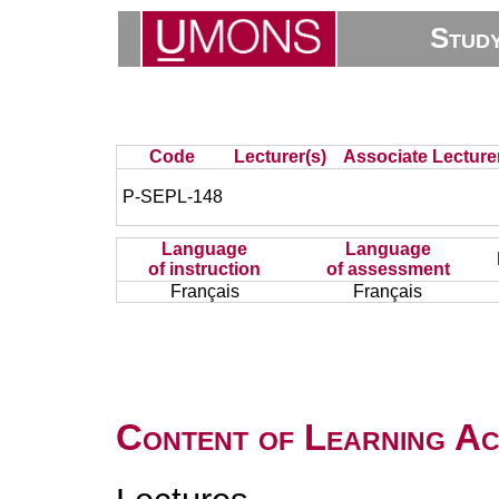
Stud
Code
Lecturer(s)
Associate Lecture
P-SEPL-148
Language
Language
of instruction
of assessment
Français
Français
Content of Learning Act