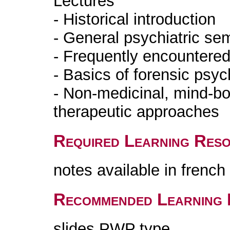
Lectures
- Historical introduction
- General psychiatric se
- Frequently encountered
- Basics of forensic psyc
- Non-medicinal, mind-bod
therapeutic approaches
Required Learning Res
notes available in frenc
Recommended Learning 
slides PWP type