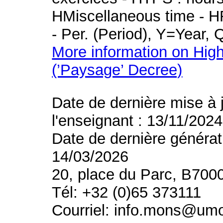
HMiscellaneous time - HR
- Per. (Period), Y=Year,
More information on High
(’Paysage’ Decree)
Date de dernière mise à 
l'enseignant : 13/11/2024
Date de dernière générat
14/03/2026
20, place du Parc, B700
Tél: +32 (0)65 373111
Courriel: info.mons@um