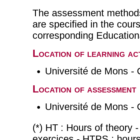
The assessment methods 
are specified in the cour
corresponding Educatio
Location of learning act
Université de Mons - 
Location of assessment
Université de Mons - 
(*) HT : Hours of theory 
exercices - HTPS : hours 