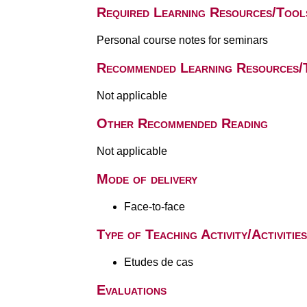
Required Learning Resources/Tool
Personal course notes for seminars
Recommended Learning Resources/
Not applicable
Other Recommended Reading
Not applicable
Mode of delivery
Face-to-face
Type of Teaching Activity/Activities
Etudes de cas
Evaluations