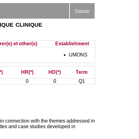
Français
ique clinique
er(s) et other(s)
Establishment
UMONS
*)
HR(*)
HD(*)
Term
0
0
Q1
 in connection with the themes addressed in
ttes and case studies developed in