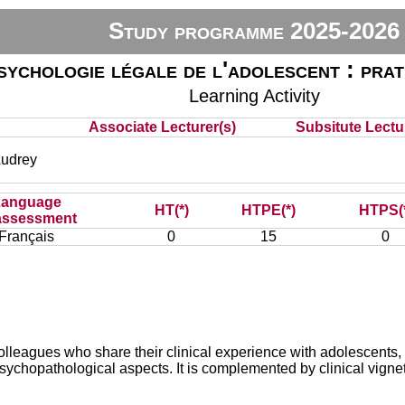
Study programme 2025-2026
sychologie légale de l'adolescent : prat
Learning Activity
Associate Lecturer(s)
Subsitute Lectur
udrey
Language
HT(*)
HTPE(*)
HTPS(
assessment
Français
0
15
0
olleagues who share their clinical experience with adolescents,
sychopathological aspects. It is complemented by clinical vigne