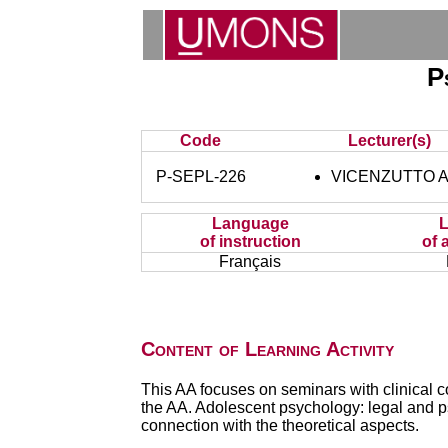
P
Code
Lecturer(s)
P-SEPL-226
VICENZUTTO A
Language
of instruction
of 
Français
Content of Learning Activity
This AA focuses on seminars with clinical c
the AA. Adolescent psychology: legal and p
connection with the theoretical aspects.