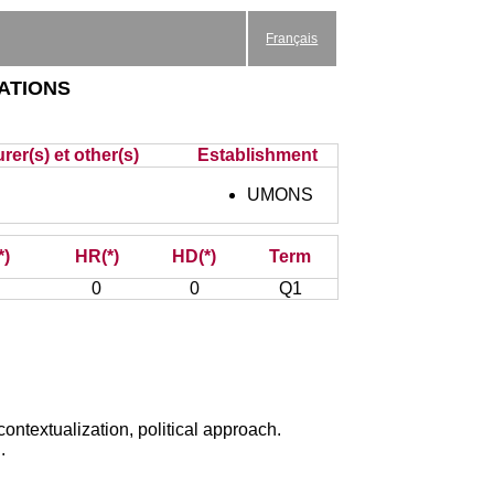
Français
ations
rer(s) et other(s)
Establishment
UMONS
*)
HR(*)
HD(*)
Term
0
0
Q1
contextualization, political approach.
.