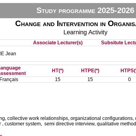
Study programme 2025-2026
Change and Intervention in Organis
Learning Activity
Associate Lecturer(s)
Subsitute Lectu
E Jean
Language
HT(*)
HTPE(*)
HTPS(
assessment
Français
15
15
0
g, collective work relationships, organizational configurations, 
der , customer system, semi directive interview, qualitative method