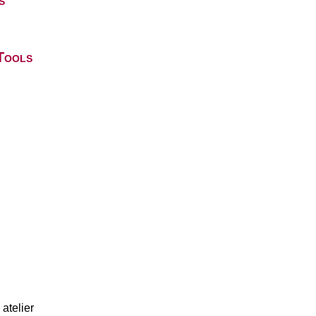
s
Tools
atelier