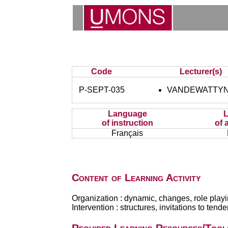
Code
Lecturer(s)
P-SEPT-035
VANDEWATTYN
Language
of instruction
of 
Français
Content of Learning Activity
Organization : dynamic, changes, role playin
Intervention : structures, invitations to ten