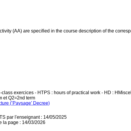
ivity (AA) are specified in the course description of the corr
in-class exercices - HTPS : hours of practical work - HD : HMisc
rm et Q2=2nd term
cture (’Paysage’ Decree)
TS par l'enseignant : 14/05/2025
e la page : 14/03/2026