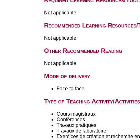
Required Learning Resources/Tool
Not applicable
Recommended Learning Resources/
Not applicable
Other Recommended Reading
Not applicable
Mode of delivery
Face-to-face
Type of Teaching Activity/Activities
Cours magistraux
Conférences
Travaux pratiques
Travaux de laboratoire
Exercices de création et recherche en 