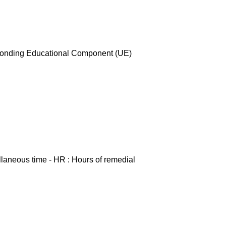
esponding Educational Component (UE)
ellaneous time - HR : Hours of remedial