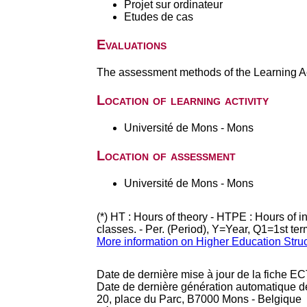
Projet sur ordinateur
Etudes de cas
Evaluations
The assessment methods of the Learning Act
Location of learning activity
Université de Mons - Mons
Location of assessment
Université de Mons - Mons
(*) HT : Hours of theory - HTPE : Hours of 
classes. - Per. (Period), Y=Year, Q1=1st te
More information on Higher Education Stru
Date de dernière mise à jour de la fiche EC
Date de dernière génération automatique d
20, place du Parc, B7000 Mons - Belgique