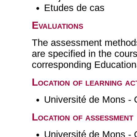
Etudes de cas
Evaluations
The assessment methods 
are specified in the cour
corresponding Educatio
Location of learning act
Université de Mons - 
Location of assessment
Université de Mons - 