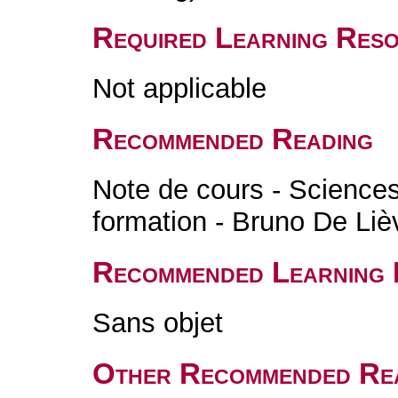
Required Learning Res
Not applicable
Recommended Reading
Note de cours - Sciences 
formation - Bruno De Liè
Recommended Learning 
Sans objet
Other Recommended Re