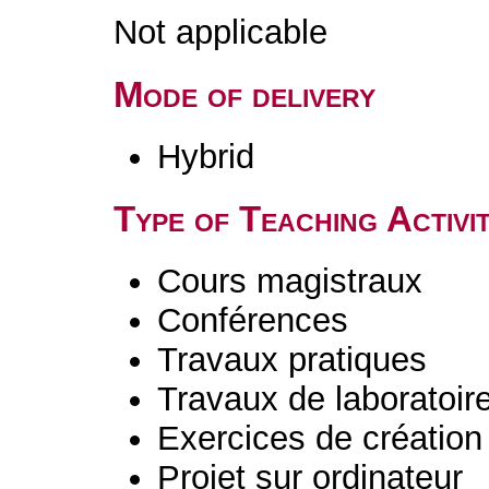
Not applicable
Mode of delivery
Hybrid
Type of Teaching Activit
Cours magistraux
Conférences
Travaux pratiques
Travaux de laboratoir
Exercices de création 
Projet sur ordinateur