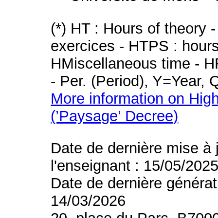
(*) HT : Hours of theory 
exercices - HTPS : hours 
HMiscellaneous time - HR
- Per. (Period), Y=Year,
More information on High
(’Paysage’ Decree)
Date de dernière mise à 
l'enseignant : 15/05/202
Date de dernière générat
14/03/2026