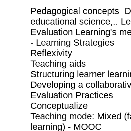
Pedagogical concepts De
educational science,.. L
Evaluation Learning's me
- Learning Strategies
Reflexivity
Teaching aids
Structuring learner learn
Developing a collaborati
Evaluation Practices
Conceptualize
Teaching mode: Mixed (f
learning) - MOOC