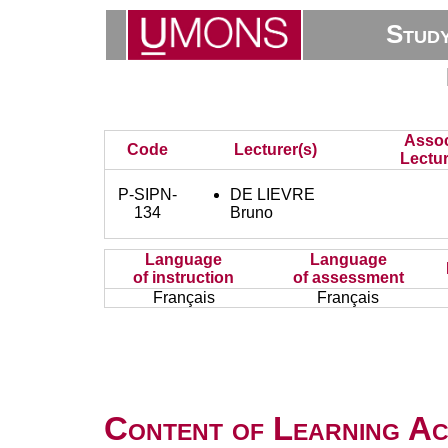
Stud
Assoc
Code
Lecturer(s)
Lectur
P-SIPN-
DE LIEVRE
134
Bruno
Language
Language
of instruction
of assessment
Français
Français
Content of Learning Act