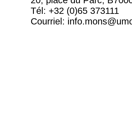
20, place du Parc, B700
Tél: +32 (0)65 373111
Courriel: info.mons@um