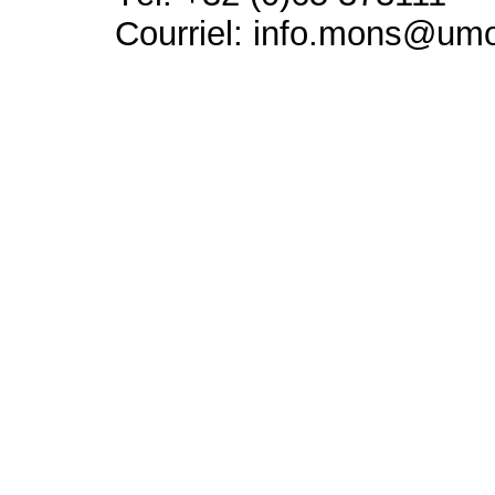
Courriel: info.mons@um