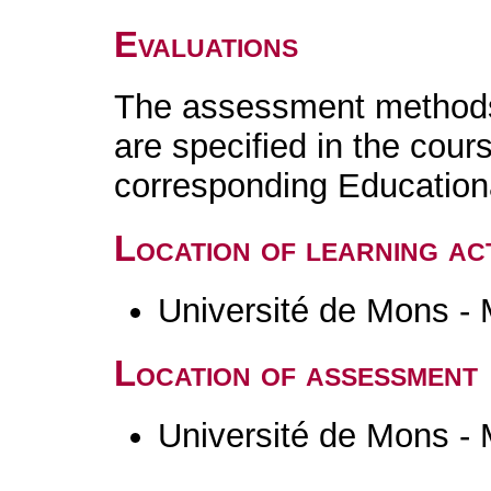
Evaluations
The assessment methods 
are specified in the cour
corresponding Educatio
Location of learning act
Université de Mons -
Location of assessment
Université de Mons -