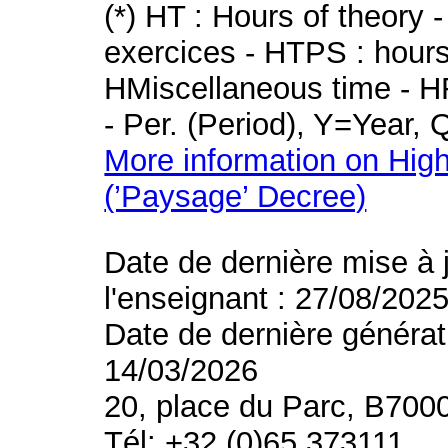
(*) HT : Hours of theory 
exercices - HTPS : hours 
HMiscellaneous time - HR
- Per. (Period), Y=Year,
More information on High
(’Paysage’ Decree)
Date de dernière mise à 
l'enseignant : 27/08/202
Date de dernière générat
14/03/2026
20, place du Parc, B700
Tél: +32 (0)65 373111