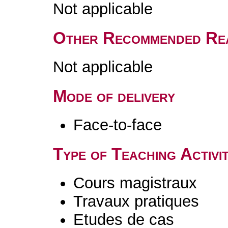
Not applicable
Other Recommended Re
Not applicable
Mode of delivery
Face-to-face
Type of Teaching Activit
Cours magistraux
Travaux pratiques
Etudes de cas