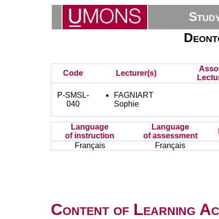
Stud
Deont
Asso
Code
Lecturer(s)
Lectu
P-SMSL-
FAGNIART
040
Sophie
Language
Language
of instruction
of assessment
Français
Français
Content of Learning Act