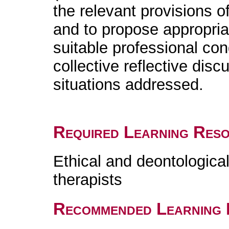
the relevant provisions o
and to propose appropria
suitable professional cond
collective reflective disc
situations addressed.
Required Learning Res
Ethical and deontologica
therapists
Recommended Learning 