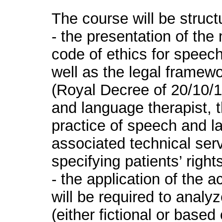
The course will be struct
- the presentation of the
code of ethics for speec
well as the legal framew
(Royal Decree of 20/10/19
and language therapist, 
practice of speech and l
associated technical ser
specifying patients’ rights
- the application of the
will be required to analy
(either fictional or based 