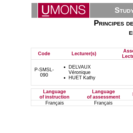
Stud
Principes d
e
Ass
Code
Lecturer(s)
Lect
DELVAUX
P-SMSL-
Véronique
090
HUET Kathy
Language
Language
of instruction
of assessment
Français
Français