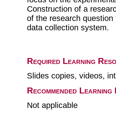
Construction of a researc
of the research question 
data collection system.
Required Learning Res
Slides copies, videos, in
Recommended Learning 
Not applicable