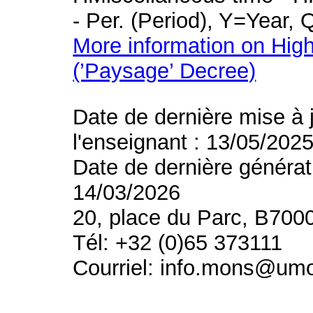
- Per. (Period), Y=Year,
More information on High
(’Paysage’ Decree)
Date de dernière mise à 
l'enseignant : 13/05/202
Date de dernière générat
14/03/2026
20, place du Parc, B700
Tél: +32 (0)65 373111
Courriel: info.mons@um