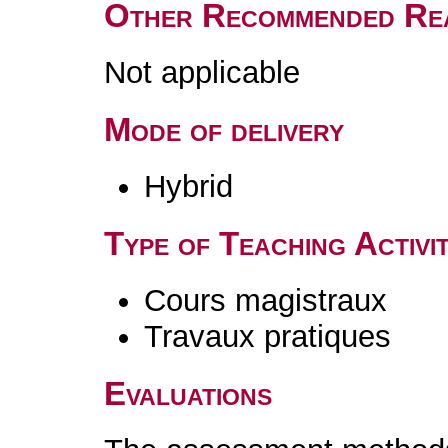
Other Recommended Re
Not applicable
Mode of delivery
Hybrid
Type of Teaching Activit
Cours magistraux
Travaux pratiques
Evaluations