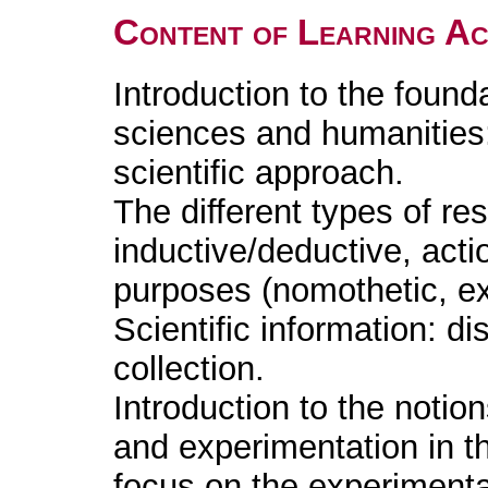
Content of Learning Act
Introduction to the found
sciences and humanities:
scientific approach.
The different types of re
inductive/deductive, acti
purposes (nomothetic, exp
Scientific information: d
collection.
Introduction to the noti
and experimentation in th
focus on the experiment