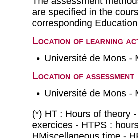
The assessment methods 
are specified in the cour
corresponding Educatio
Location of learning act
Université de Mons -
Location of assessment
Université de Mons -
(*) HT : Hours of theory 
exercices - HTPS : hours 
HMiscellaneous time - HR