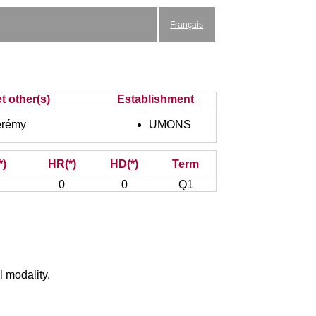
Français
t other(s)
Establishment
rémy
UMONS
*)
HR(*)
HD(*)
Term
0
0
Q1
l modality.