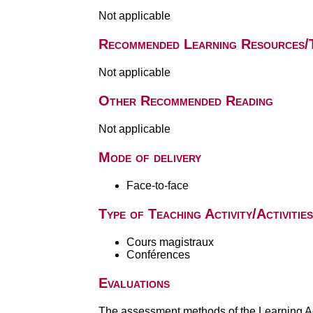
Not applicable
Recommended Learning Resources/
Not applicable
Other Recommended Reading
Not applicable
Mode of delivery
Face-to-face
Type of Teaching Activity/Activities
Cours magistraux
Conférences
Evaluations
The assessment methods of the Learning Act