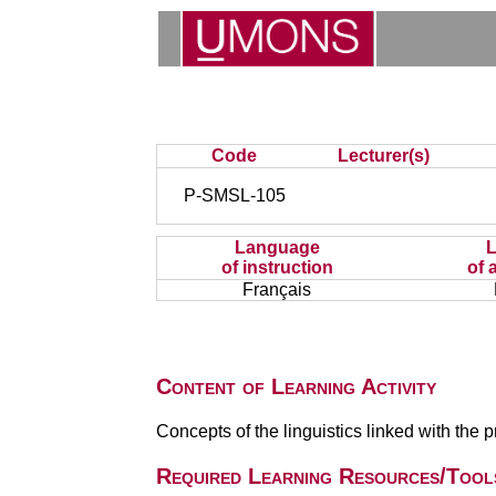
Code
Lecturer(s)
P-SMSL-105
Language
of instruction
of 
Français
Content of Learning Activity
Concepts of the linguistics linked with the pr
Required Learning Resources/Tool