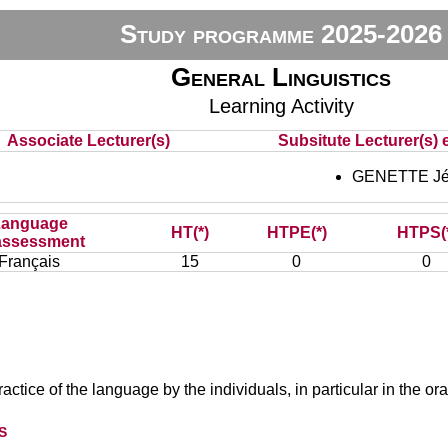
Study programme 2025-2026
General Linguistics
Learning Activity
Associate Lecturer(s)
Subsitute Lecturer(s) e
GENETTE Jé
Language
HT(*)
HTPE(*)
HTPS(
assessment
Français
15
0
0
actice of the language by the individuals, in particular in the ora
s