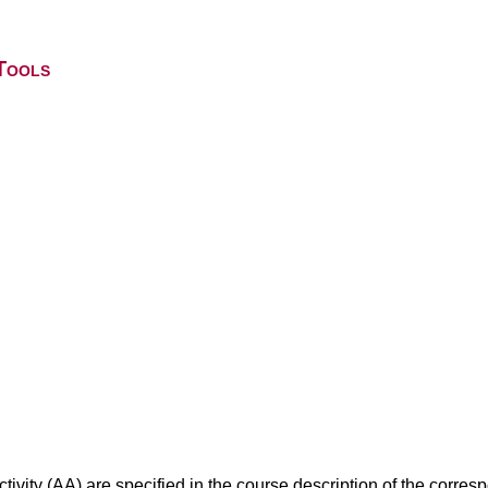
Tools
ivity (AA) are specified in the course description of the corr