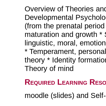
Overview of Theories an
Developmental Psycholo
(from the prenatal period
maturation and growth * S
linguistic, moral, emotio
* Temperament, personali
theory * Identity formati
Theory of mind
Required Learning Res
moodle (slides) and Self