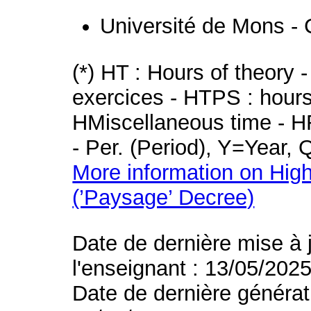
Université de Mons - 
(*) HT : Hours of theory 
exercices - HTPS : hours 
HMiscellaneous time - HR
- Per. (Period), Y=Year,
More information on High
(’Paysage’ Decree)
Date de dernière mise à 
l'enseignant : 13/05/202
Date de dernière générat