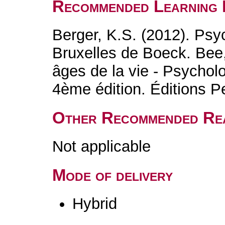
Recommended Learning 
Berger, K.S. (2012). Ps
Bruxelles de Boeck. Bee,
âges de la vie - Psycho
4ème édition. Éditions 
Other Recommended Re
Not applicable
Mode of delivery
Hybrid