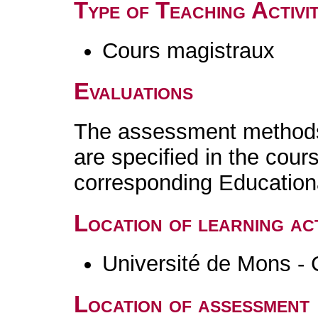
Type of Teaching Activit
Cours magistraux
Evaluations
The assessment methods 
are specified in the cour
corresponding Educatio
Location of learning act
Université de Mons - 
Location of assessment