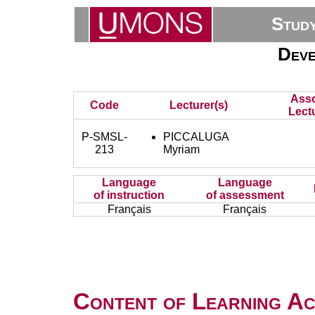
Stud
Deve
Asso
Code
Lecturer(s)
Lectu
P-SMSL-
PICCALUGA
213
Myriam
Language
Language
of instruction
of assessment
Français
Français
Content of Learning Act