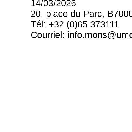
14/03/2026
20, place du Parc, B700
Tél: +32 (0)65 373111
Courriel: info.mons@um