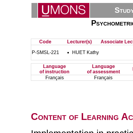
Stud
Psychometric
Code
Lecturer(s)
Associate Lec
P-SMSL-221
HUET Kathy
Language
Language
of instruction
of assessment
Français
Français
Content of Learning Act