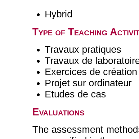
Hybrid
Type of Teaching Activit
Travaux pratiques
Travaux de laboratoir
Exercices de création 
Projet sur ordinateur
Etudes de cas
Evaluations
The assessment methods 