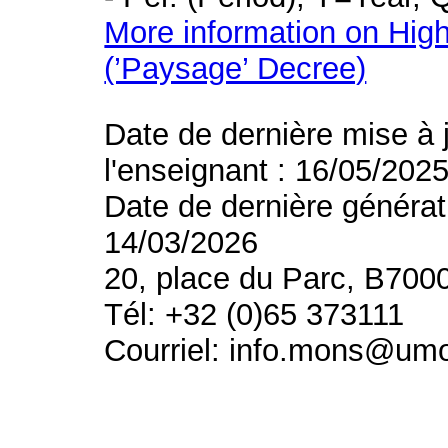
More information on High
(’Paysage’ Decree)
Date de dernière mise à 
l'enseignant : 16/05/202
Date de dernière générat
14/03/2026
20, place du Parc, B700
Tél: +32 (0)65 373111
Courriel: info.mons@um