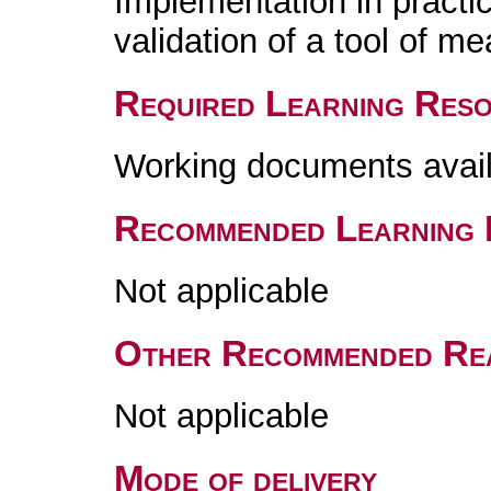
Implementation in practi
validation of a tool of me
Required Learning Res
Working documents avai
Recommended Learning 
Not applicable
Other Recommended Re
Not applicable
Mode of delivery