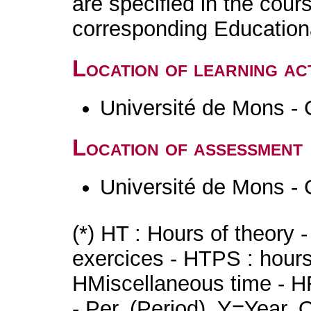
are specified in the cour
corresponding Educatio
Location of learning act
Université de Mons - 
Location of assessment
Université de Mons - 
(*) HT : Hours of theory 
exercices - HTPS : hours 
HMiscellaneous time - HR
- Per. (Period), Y=Year,