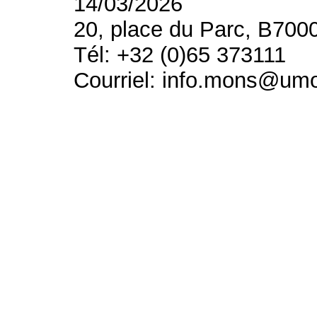
14/03/2026
20, place du Parc, B700
Tél: +32 (0)65 373111
Courriel: info.mons@um