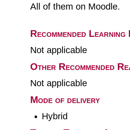
All of them on Moodle.
Recommended Learning 
Not applicable
Other Recommended Re
Not applicable
Mode of delivery
Hybrid