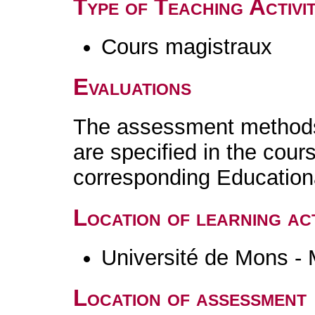
Type of Teaching Activit
Cours magistraux
Evaluations
The assessment methods 
are specified in the cour
corresponding Educatio
Location of learning act
Université de Mons -
Location of assessment