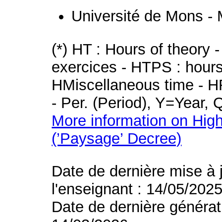
Université de Mons -
(*) HT : Hours of theory 
exercices - HTPS : hours 
HMiscellaneous time - HR
- Per. (Period), Y=Year,
More information on High
(’Paysage’ Decree)
Date de dernière mise à 
l'enseignant : 14/05/202
Date de dernière générat