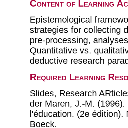
Content of Learning Act
Epistemological framewo
strategies for collecting 
pre-processing, analyses,
Quantitative vs. qualitati
deductive research para
Required Learning Res
Slides, Research ARticle
der Maren, J.-M. (1996)
l'éducation. (2e édition)
Boeck.