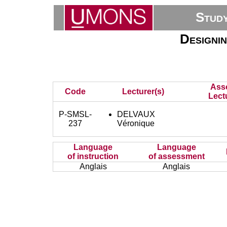
Stud
Designi
Ass
Code
Lecturer(s)
Lect
P-SMSL-
DELVAUX
237
Véronique
Language
Language
of instruction
of assessment
Anglais
Anglais