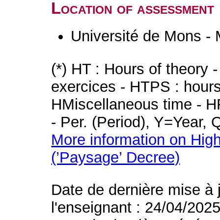
Location of assessment
Université de Mons -
(*) HT : Hours of theory 
exercices - HTPS : hours 
HMiscellaneous time - HR
- Per. (Period), Y=Year,
More information on High
(’Paysage’ Decree)
Date de dernière mise à 
l'enseignant : 24/04/202