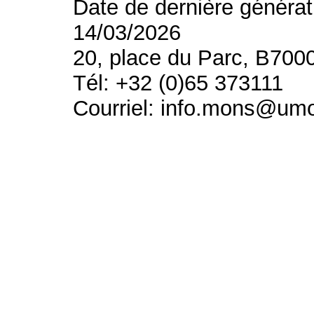
Date de dernière générat
14/03/2026
20, place du Parc, B700
Tél: +32 (0)65 373111
Courriel: info.mons@um