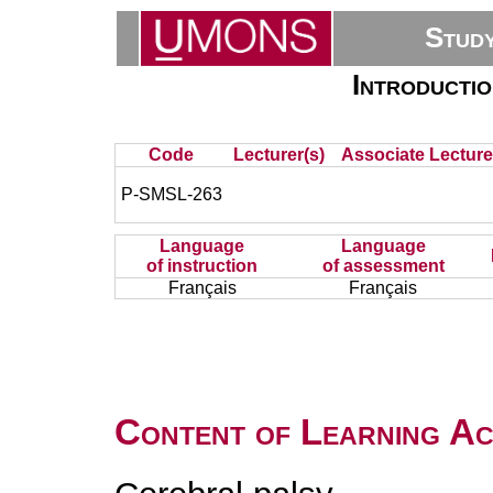
Stud
Introductio
Code
Lecturer(s)
Associate Lecture
P-SMSL-263
Language
Language
of instruction
of assessment
Français
Français
Content of Learning Act