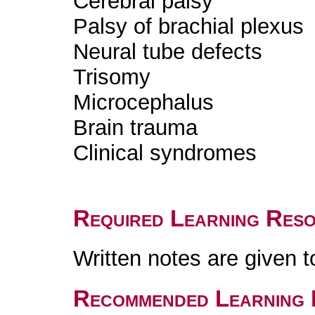
Cerebral palsy
Palsy of brachial plexus
Neural tube defects
Trisomy
Microcephalus
Brain trauma
Clinical syndromes
Required Learning Res
Written notes are given t
Recommended Learning 