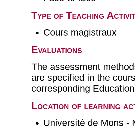
Type of Teaching Activit
Cours magistraux
Evaluations
The assessment methods 
are specified in the cour
corresponding Educatio
Location of learning act
Université de Mons -