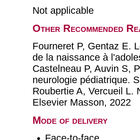
Not applicable
Other Recommended Re
Fourneret P, Gentaz E. 
de la naissance à l'adol
Castelneau P, Auvin S, P
neurologie pédiatrique.
Roubertie A, Vercueil L.
Elsevier Masson, 2022
Mode of delivery
Face-to-face