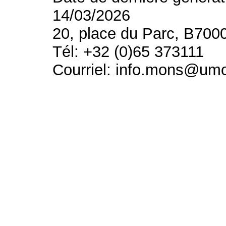
14/03/2026
20, place du Parc, B700
Tél: +32 (0)65 373111
Courriel: info.mons@um