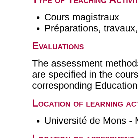
Cours magistraux
Préparations, travaux
Evaluations
The assessment methods 
are specified in the cour
corresponding Educatio
Location of learning act
Université de Mons -