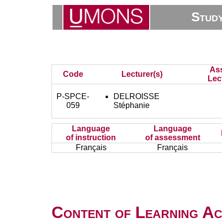
Stud
As
Code
Lecturer(s)
Lec
P-SPCE-
DELROISSE
059
Stéphanie
Language
Language
of instruction
of assessment
Français
Français
Content of Learning Act