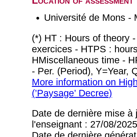
Location of assessment
Université de Mons -
(*) HT : Hours of theory 
exercices - HTPS : hours 
HMiscellaneous time - HR
- Per. (Period), Y=Year,
More information on High
(’Paysage’ Decree)
Date de dernière mise à 
l'enseignant : 27/08/202
Date de dernière générat