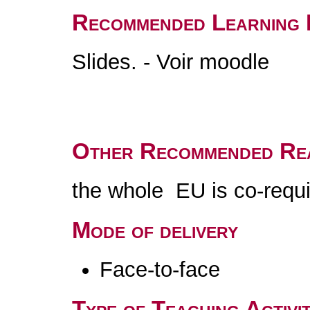
Recommended Learning 
Slides. - Voir moodle
Other Recommended Re
the whole EU is co-requi
Mode of delivery
Face-to-face
Type of Teaching Activit