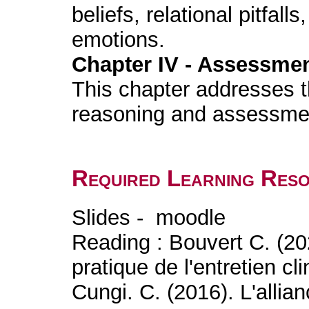
beliefs, relational pitfall
emotions.
Chapter IV - Assessment
This chapter addresses th
reasoning and assessme
Required Learning Res
Slides - moodle
Reading : Bouvert C. (20
pratique de l'entretien c
Cungi. C. (2016). L'allia