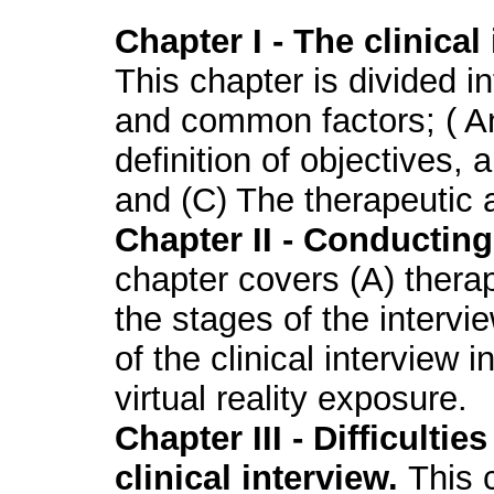
Chapter I - The clinical
This chapter is divided in
and common factors; ( An
definition of objectives, 
and (C) The therapeutic a
Chapter II - Conducting 
chapter covers (A) thera
the stages of the intervie
of the clinical interview 
virtual reality exposure.
Chapter III - Difficulti
clinical interview.
This 