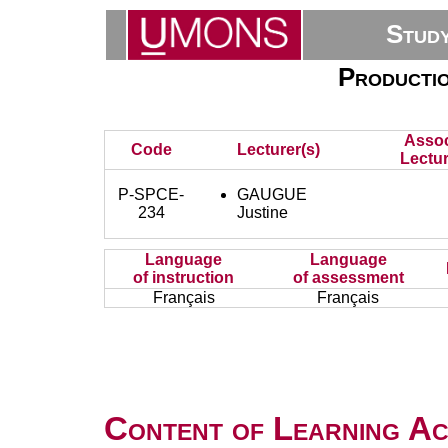
Stud
Productio
Assoc
Code
Lecturer(s)
Lectur
P-SPCE-
GAUGUE
234
Justine
Language
Language
of instruction
of assessment
Français
Français
Content of Learning Act