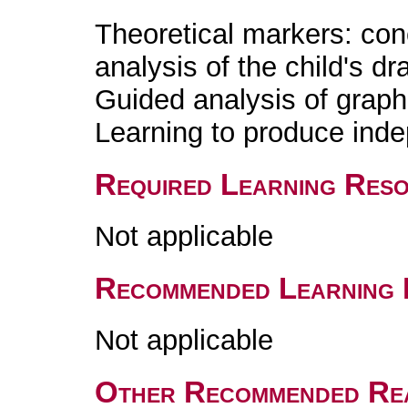
Theoretical markers: con
analysis of the child's dr
Guided analysis of graph
Learning to produce ind
Required Learning Res
Not applicable
Recommended Learning 
Not applicable
Other Recommended Re