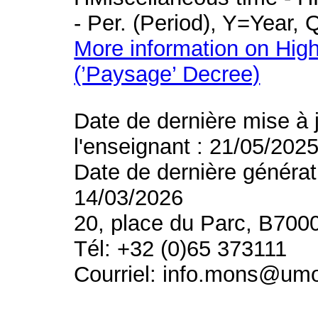
- Per. (Period), Y=Year,
More information on High
(’Paysage’ Decree)
Date de dernière mise à 
l'enseignant : 21/05/202
Date de dernière générat
14/03/2026
20, place du Parc, B700
Tél: +32 (0)65 373111
Courriel: info.mons@um