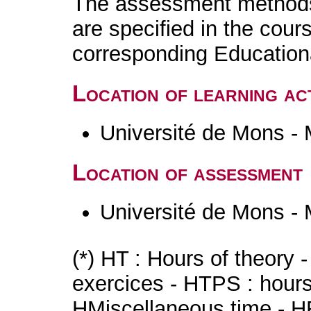
The assessment methods 
are specified in the cour
corresponding Educatio
Location of learning act
Université de Mons -
Location of assessment
Université de Mons -
(*) HT : Hours of theory 
exercices - HTPS : hours 
HMiscellaneous time - HR