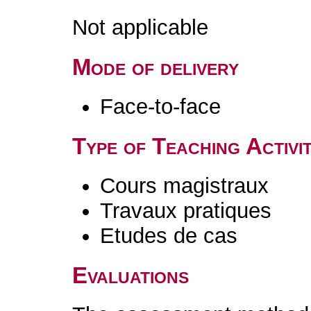
Not applicable
Mode of delivery
Face-to-face
Type of Teaching Activit
Cours magistraux
Travaux pratiques
Etudes de cas
Evaluations