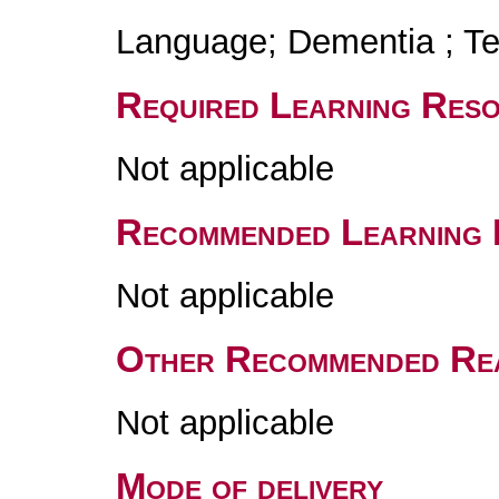
Language; Dementia ; Tes
Required Learning Res
Not applicable
Recommended Learning 
Not applicable
Other Recommended Re
Not applicable
Mode of delivery