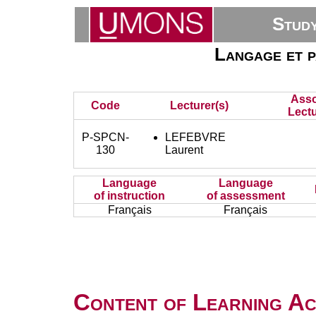
Stud
Langage et p
Asso
Code
Lecturer(s)
Lectu
P-SPCN-
LEFEBVRE
130
Laurent
Language
Language
of instruction
of assessment
Français
Français
Content of Learning Act