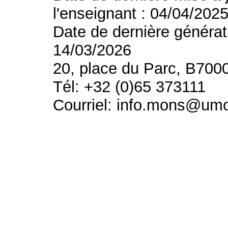
l'enseignant : 04/04/202
Date de dernière générat
14/03/2026
20, place du Parc, B700
Tél: +32 (0)65 373111
Courriel: info.mons@um