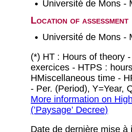
Université de Mons -
Location of assessment
Université de Mons -
(*) HT : Hours of theory 
exercices - HTPS : hours 
HMiscellaneous time - HR
- Per. (Period), Y=Year,
More information on High
(’Paysage’ Decree)
Date de dernière mise à 