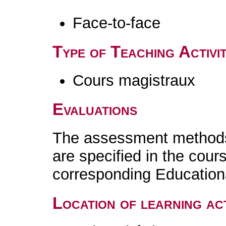
Face-to-face
Type of Teaching Activit
Cours magistraux
Evaluations
The assessment methods 
are specified in the cour
corresponding Educatio
Location of learning act