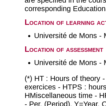
are specified in the cour
corresponding Educatio
Location of learning act
Université de Mons -
Location of assessment
Université de Mons -
(*) HT : Hours of theory 
exercices - HTPS : hours 
HMiscellaneous time - HR
- Per. (Period), Y=Year,