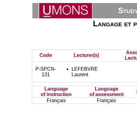
Stud
Langage et p
Asso
Code
Lecturer(s)
Lectu
P-SPCN-
LEFEBVRE
131
Laurent
Language
Language
of instruction
of assessment
Français
Français