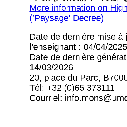
More information on High
(’Paysage’ Decree)
Date de dernière mise à 
l'enseignant : 04/04/202
Date de dernière générat
14/03/2026
20, place du Parc, B700
Tél: +32 (0)65 373111
Courriel: info.mons@um