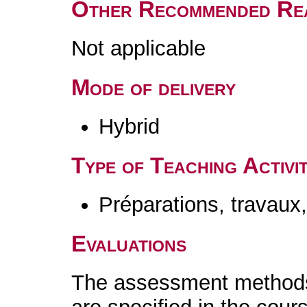
Other Recommended Re
Not applicable
Mode of delivery
Hybrid
Type of Teaching Activit
Préparations, travaux
Evaluations
The assessment methods 