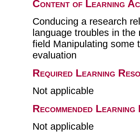
Content of Learning Act
Conducing a research re
language troubles in the
field Manipulating some 
evaluation
Required Learning Res
Not applicable
Recommended Learning 
Not applicable