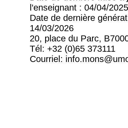
l'enseignant : 04/04/202
Date de dernière générat
14/03/2026
20, place du Parc, B700
Tél: +32 (0)65 373111
Courriel: info.mons@um