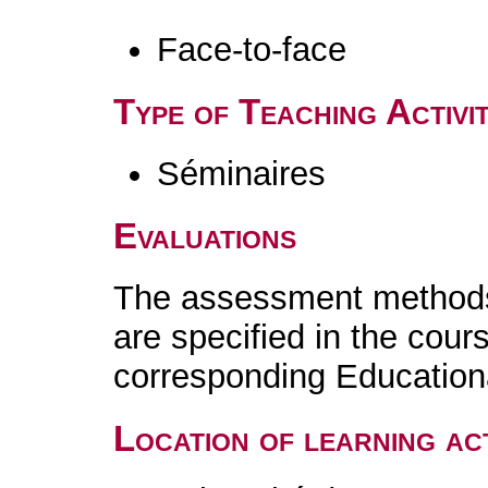
Face-to-face
Type of Teaching Activit
Séminaires
Evaluations
The assessment methods 
are specified in the cour
corresponding Educatio
Location of learning act