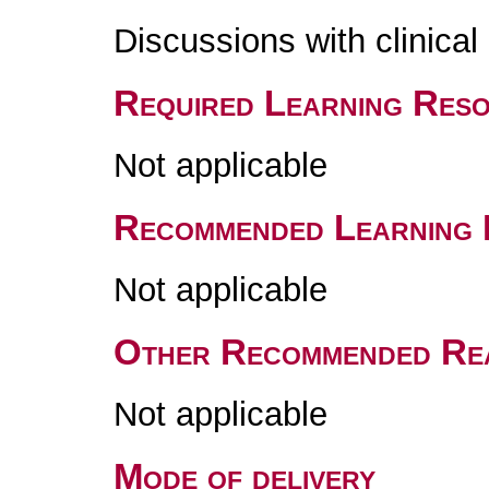
Discussions with clinica
Required Learning Res
Not applicable
Recommended Learning 
Not applicable
Other Recommended Re
Not applicable
Mode of delivery