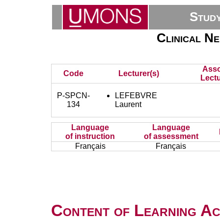
Stud
Clinical N
Asso
Code
Lecturer(s)
Lectu
P-SPCN-
LEFEBVRE
134
Laurent
Language
Language
of instruction
of assessment
Français
Français
Content of Learning Act