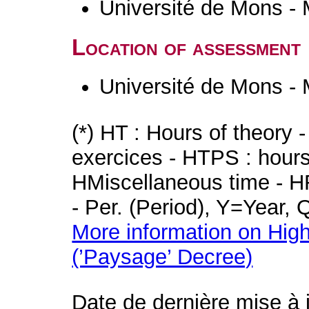
Université de Mons -
Location of assessment
Université de Mons -
(*) HT : Hours of theory 
exercices - HTPS : hours 
HMiscellaneous time - HR
- Per. (Period), Y=Year,
More information on High
(’Paysage’ Decree)
Date de dernière mise à 