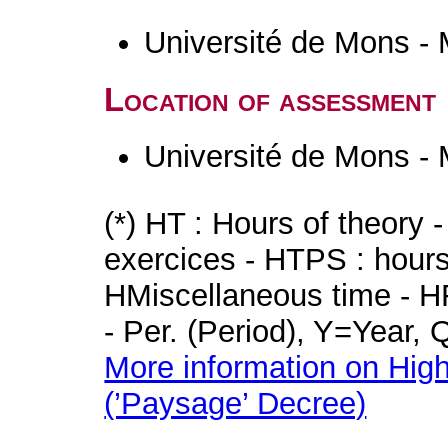
Université de Mons -
Location of assessment
Université de Mons -
(*) HT : Hours of theory 
exercices - HTPS : hours 
HMiscellaneous time - HR
- Per. (Period), Y=Year,
More information on High
(’Paysage’ Decree)