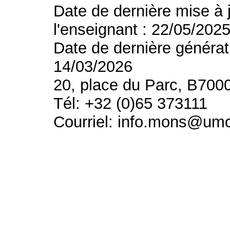
Date de dernière mise à 
l'enseignant : 22/05/202
Date de dernière générat
14/03/2026
20, place du Parc, B700
Tél: +32 (0)65 373111
Courriel: info.mons@um