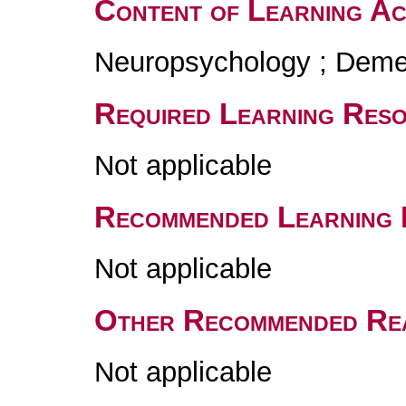
Content of Learning Act
Neuropsychology ; Deme
Required Learning Res
Not applicable
Recommended Learning 
Not applicable
Other Recommended Re
Not applicable