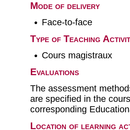
Mode of delivery
Face-to-face
Type of Teaching Activit
Cours magistraux
Evaluations
The assessment methods 
are specified in the cour
corresponding Educatio
Location of learning act