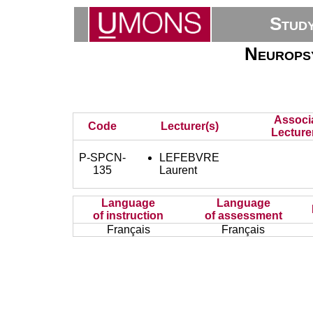
Stud
Neuropsy
Associ
Code
Lecturer(s)
Lecture
P-SPCN-
LEFEBVRE
135
Laurent
Language
Language
of instruction
of assessment
Français
Français