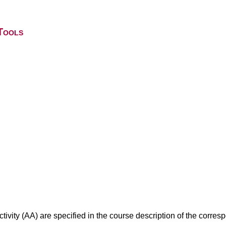
Tools
ivity (AA) are specified in the course description of the corr