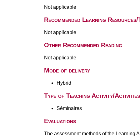
Not applicable
Recommended Learning Resources/
Not applicable
Other Recommended Reading
Not applicable
Mode of delivery
Hybrid
Type of Teaching Activity/Activities
Séminaires
Evaluations
The assessment methods of the Learning Act