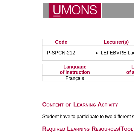
Code
Lecturer(s)
P-SPCN-212
LEFEBVRE Lau
Language
of instruction
of 
Français
Content of Learning Activity
Student have to participate to two different s
Required Learning Resources/Tool