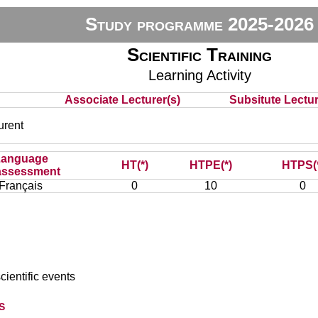
Study programme 2025-2026
Scientific Training
Learning Activity
Associate Lecturer(s)
Subsitute Lecture
rent
Language
HT(*)
HTPE(*)
HTPS(
assessment
Français
0
10
0
cientific events
s