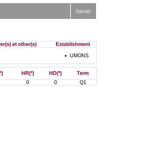
Français
r(s) et other(s)
Establishment
UMONS
*)
HR(*)
HD(*)
Term
0
0
Q1