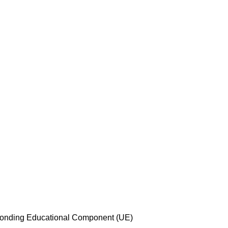
esponding Educational Component (UE)