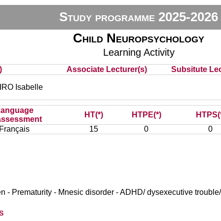
Study programme 2025-2026
Child Neuropsychology
Learning Activity
)
Associate Lecturer(s)
Subsitute Lec
O Isabelle
Language
HT(*)
HTPE(*)
HTPS(
assessment
Français
15
0
0
n - Prematurity - Mnesic disorder - ADHD/ dysexecutive trouble
s