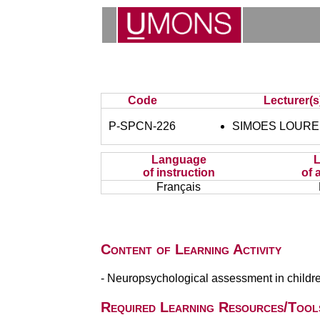
Code
Lecturer(s
P-SPCN-226
SIMOES LOUREIR
Language
of instruction
of 
Français
Content of Learning Activity
- Neuropsychological assessment in childre
Required Learning Resources/Tool