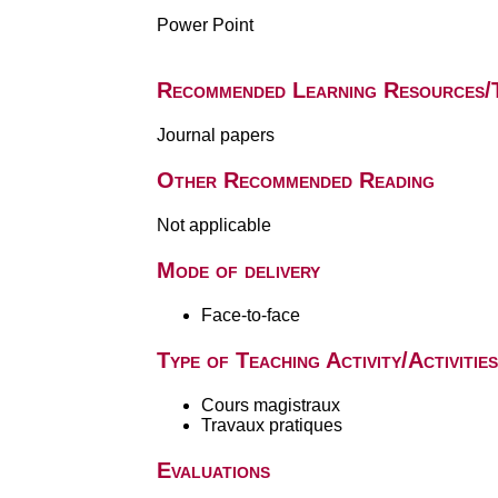
Power Point
Recommended Learning Resources/
Journal papers
Other Recommended Reading
Not applicable
Mode of delivery
Face-to-face
Type of Teaching Activity/Activities
Cours magistraux
Travaux pratiques
Evaluations