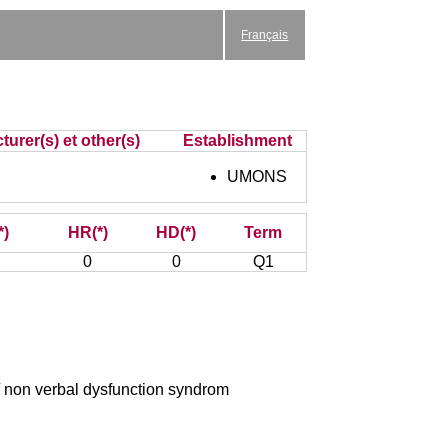
Français
turer(s) et other(s)
Establishment
UMONS
*)
HR(*)
HD(*)
Term
0
0
Q1
/ non verbal dysfunction syndrom