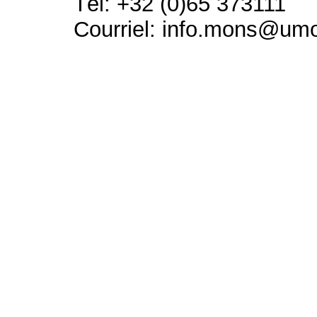
Tél: +32 (0)65 373111
Courriel: info.mons@um