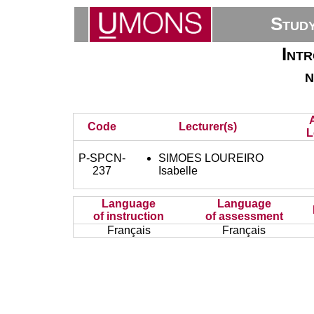
Stud
Intr
n
Code
Lecturer(s)
L
P-SPCN-
SIMOES LOUREIRO
237
Isabelle
Language
Language
of instruction
of assessment
Français
Français