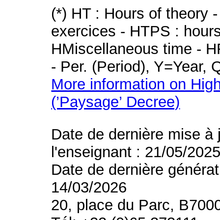
(*) HT : Hours of theory 
exercices - HTPS : hours 
HMiscellaneous time - HR
- Per. (Period), Y=Year,
More information on High
(’Paysage’ Decree)
Date de dernière mise à 
l'enseignant : 21/05/202
Date de dernière générat
14/03/2026
20, place du Parc, B700