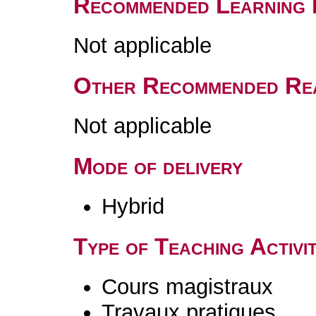
Recommended Learning 
Not applicable
Other Recommended Re
Not applicable
Mode of delivery
Hybrid
Type of Teaching Activit
Cours magistraux
Travaux pratiques