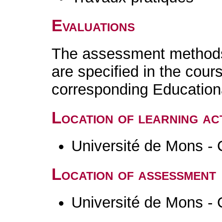
Evaluations
The assessment methods 
are specified in the cour
corresponding Educatio
Location of learning act
Université de Mons - 
Location of assessment
Université de Mons - 