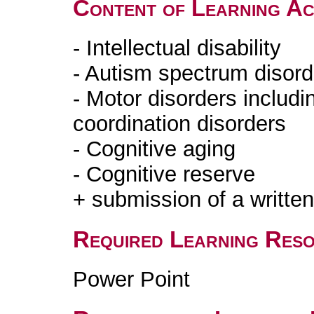
Content of Learning Act
- Intellectual disability
- Autism spectrum disord
- Motor disorders includ
coordination disorders
- Cognitive aging
- Cognitive reserve
+ submission of a writte
Required Learning Res
Power Point