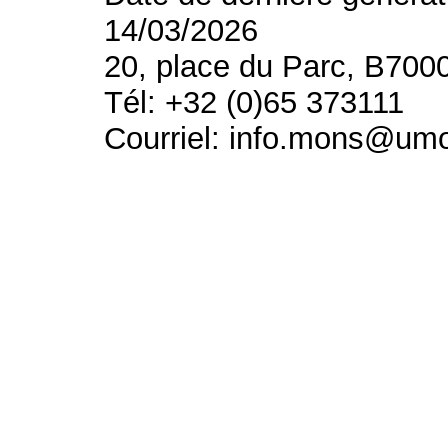
14/03/2026
20, place du Parc, B700
Tél: +32 (0)65 373111
Courriel: info.mons@um