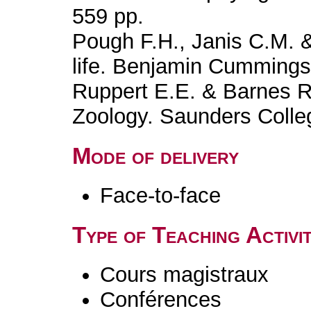
559 pp.
Pough F.H., Janis C.M. &
life. Benjamin Cummings
Ruppert E.E. & Barnes R.
Zoology. Saunders Colle
Mode of delivery
Face-to-face
Type of Teaching Activit
Cours magistraux
Conférences