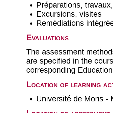
Préparations, travaux
Excursions, visites
Remédiations intégré
Evaluations
The assessment methods 
are specified in the cour
corresponding Educatio
Location of learning act
Université de Mons -