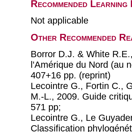
Recommended Learning 
Not applicable
Other Recommended Re
Borror D.J. & White R.E.
l'Amérique du Nord (au n
407+16 pp. (reprint)
Lecointre G., Fortin C., 
M.-L., 2009. Guide critiqu
571 pp;
Lecointre G., Le Guyader
Classification phylogénét