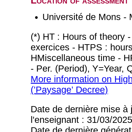
Location of assessment
Université de Mons -
(*) HT : Hours of theory 
exercices - HTPS : hours 
HMiscellaneous time - HR
- Per. (Period), Y=Year,
More information on High
(’Paysage’ Decree)
Date de dernière mise à 
l'enseignant : 31/03/202
Date de dernière générat