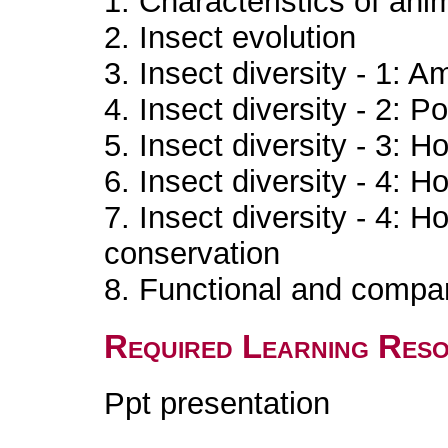
1. Characteristics of an
2. Insect evolution
3. Insect diversity - 1: 
4. Insect diversity - 2:
5. Insect diversity - 3: H
6. Insect diversity - 4: H
7. Insect diversity - 4: H
conservation
8. Functional and compar
Required Learning Res
Ppt presentation