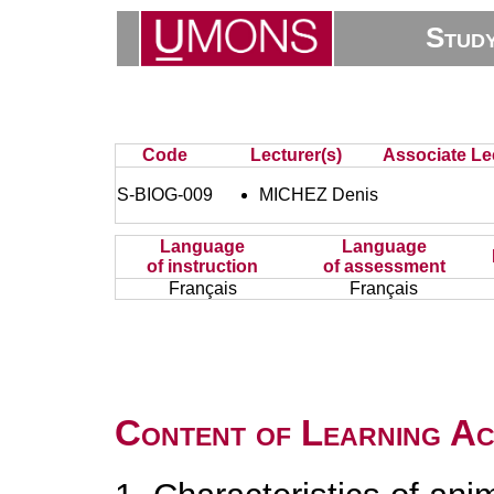
Stud
Code
Lecturer(s)
Associate Lec
S-BIOG-009
MICHEZ Denis
Language
Language
of instruction
of assessment
Français
Français
Content of Learning Act