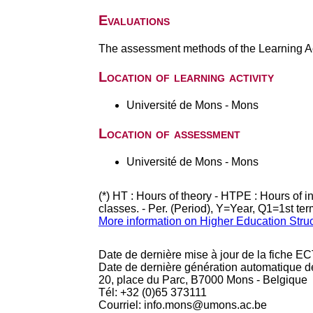
Evaluations
The assessment methods of the Learning Act
Location of learning activity
Université de Mons - Mons
Location of assessment
Université de Mons - Mons
(*) HT : Hours of theory - HTPE : Hours of 
classes. - Per. (Period), Y=Year, Q1=1st te
More information on Higher Education Stru
Date de dernière mise à jour de la fiche EC
Date de dernière génération automatique d
20, place du Parc, B7000 Mons - Belgique
Tél: +32 (0)65 373111
Courriel: info.mons@umons.ac.be