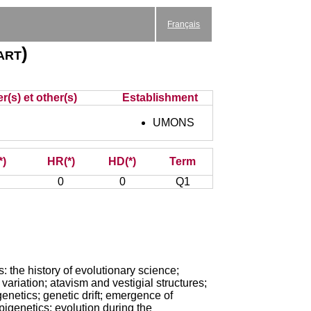
Français
art)
r(s) et other(s)
Establishment
UMONS
*)
HR(*)
HD(*)
Term
0
0
Q1
: the history of evolutionary science;
 variation; atavism and vestigial structures;
genetics; genetic drift; emergence of
pigenetics; evolution during the