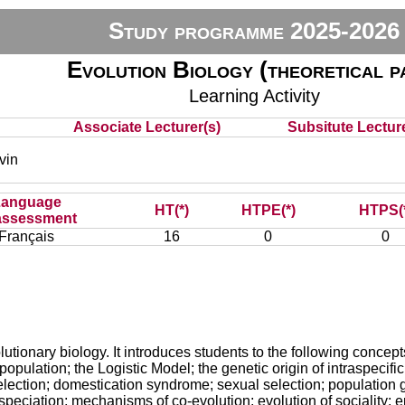
Study programme 2025-2026
Evolution Biology (theoretical p
Learning Activity
Associate Lecturer(s)
Subsitute Lecture
vin
Language
HT(*)
HTPE(*)
HTPS(
assessment
Français
16
0
0
utionary biology. It introduces students to the following concepts
opulation; the Logistic Model; the genetic origin of intraspecific
 selection; domestication syndrome; sexual selection; population 
peciation; mechanisms of co-evolution; evolution of sociality; e