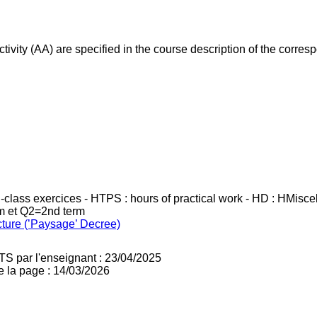
ivity (AA) are specified in the course description of the corr
in-class exercices - HTPS : hours of practical work - HD : HMisc
rm et Q2=2nd term
cture (’Paysage’ Decree)
TS par l'enseignant : 23/04/2025
e la page : 14/03/2026