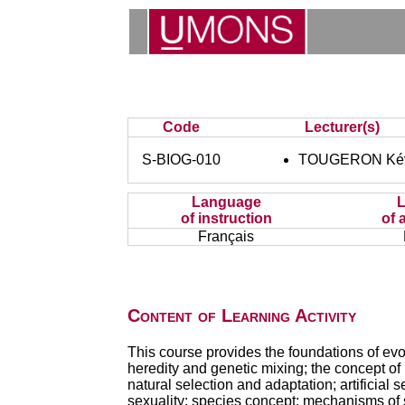
Code
Lecturer(s)
S-BIOG-010
TOUGERON Ké
Language
of instruction
of 
Français
Content of Learning Activity
This course provides the foundations of evol
heredity and genetic mixing; the concept of p
natural selection and adaptation; artificial
sexuality; species concept; mechanisms of s