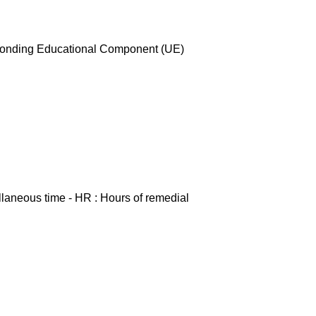
esponding Educational Component (UE)
ellaneous time - HR : Hours of remedial