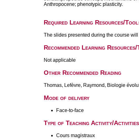
Anthropocene; phenotypic plasticity.
Required Learning Resources/Tool
The slides presented during the course wil
Recommended Learning Resources/
Not applicable
Other Recommended Reading
Thomas, Lefèvre, Raymond, Biologie évolut
Mode of delivery
Face-to-face
Type of Teaching Activity/Activities
Cours magistraux