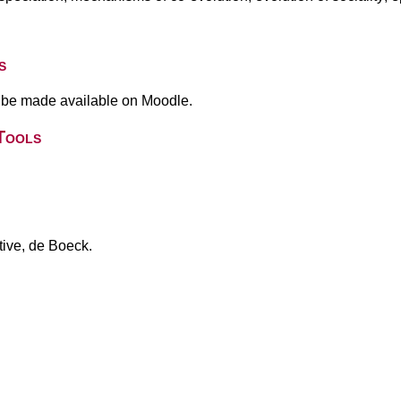
s
l be made available on Moodle.
Tools
ive, de Boeck.