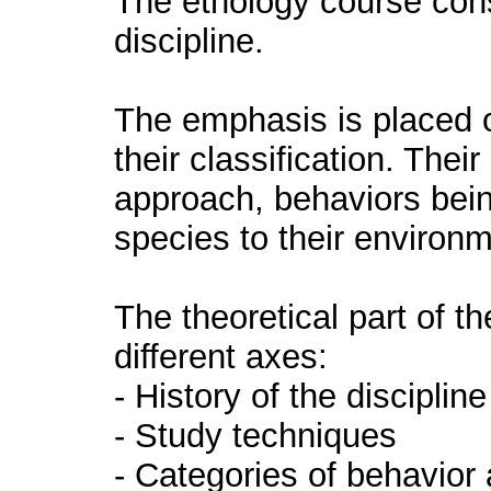
The ethology course const
discipline.
The emphasis is placed 
their classification. Thei
approach, behaviors bein
species to their environm
The theoretical part of th
different axes:
- History of the discipline
- Study techniques
- Categories of behavior 