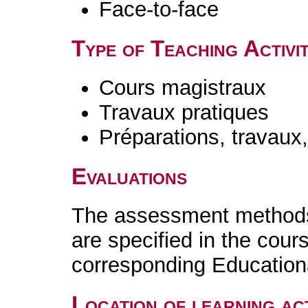
Face-to-face
Type of Teaching Activit
Cours magistraux
Travaux pratiques
Préparations, travaux
Evaluations
The assessment methods 
are specified in the cour
corresponding Educatio
Location of learning act