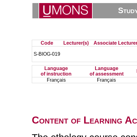
Stud
Code
Lecturer(s)
Associate Lecturer
S-BIOG-019
Language
Language
of instruction
of assessment
Français
Français
Content of Learning Act