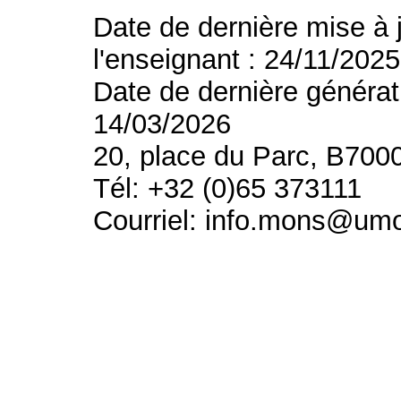
Date de dernière mise à 
l'enseignant : 24/11/2025
Date de dernière générat
14/03/2026
20, place du Parc, B700
Tél: +32 (0)65 373111
Courriel: info.mons@um