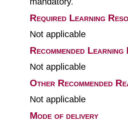
mandatory.
Required Learning Res
Not applicable
Recommended Learning 
Not applicable
Other Recommended Re
Not applicable
Mode of delivery