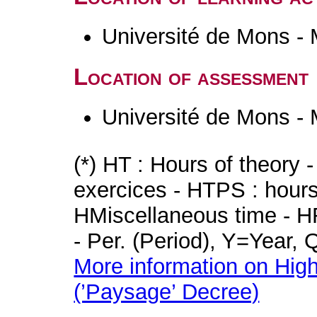
Université de Mons -
Location of assessment
Université de Mons -
(*) HT : Hours of theory 
exercices - HTPS : hours 
HMiscellaneous time - HR
- Per. (Period), Y=Year,
More information on High
(’Paysage’ Decree)