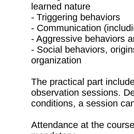
learned nature
- Triggering behaviors
- Communication (includi
- Aggressive behaviors a
- Social behaviors, origi
organization
The practical part includ
observation sessions. De
conditions, a session ca
Attendance at the course