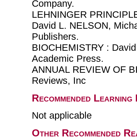
Company.
LEHNINGER PRINCIPL
David L. NELSON, Mich
Publishers.
BIOCHEMISTRY : David 
Academic Press.
ANNUAL REVIEW OF BI
Reviews, Inc
Recommended Learning 
Not applicable
Other Recommended Re