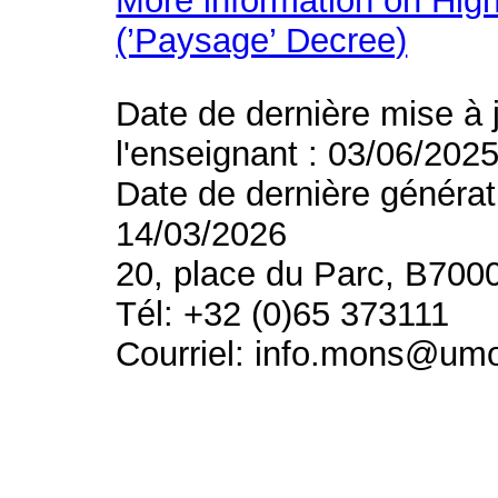
More information on High
(’Paysage’ Decree)
Date de dernière mise à 
l'enseignant : 03/06/202
Date de dernière générat
14/03/2026
20, place du Parc, B700
Tél: +32 (0)65 373111
Courriel: info.mons@um