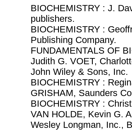
BIOCHEMISTRY : J. Dav
publishers.
BIOCHEMISTRY : Geoffr
Publishing Company.
FUNDAMENTALS OF BIO
Judith G. VOET, Charlo
John Wiley & Sons, Inc.
BIOCHEMISTRY : Regina
GRISHAM, Saunders Col
BIOCHEMISTRY : Christ
VAN HOLDE, Kevin G. 
Wesley Longman, Inc., 