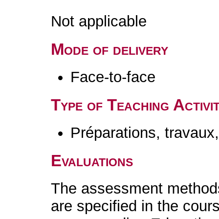
Not applicable
Mode of delivery
Face-to-face
Type of Teaching Activit
Préparations, travaux
Evaluations
The assessment methods 
are specified in the cour