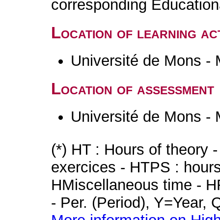
corresponding Educatio
Location of learning act
Université de Mons -
Location of assessment
Université de Mons -
(*) HT : Hours of theory 
exercices - HTPS : hours 
HMiscellaneous time - HR
- Per. (Period), Y=Year,