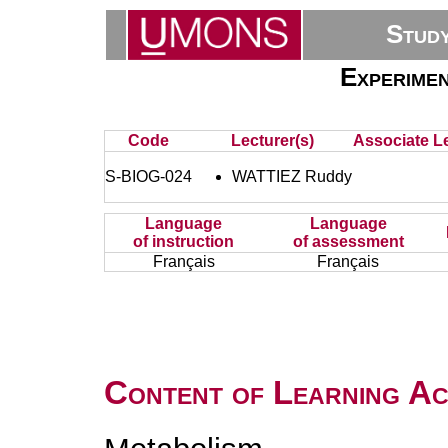
Stud
Experimen
Code
Lecturer(s)
Associate Le
S-BIOG-024
WATTIEZ Ruddy
Language
Language
of instruction
of assessment
Français
Français
Content of Learning Act