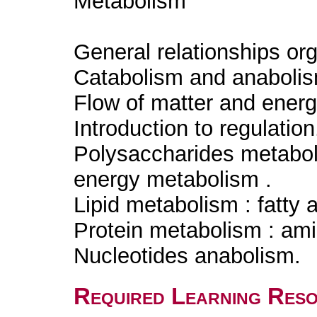
Metabolism
General relationships o
Catabolism and anabolism
Flow of matter and ener
Introduction to regulatio
Polysaccharides metabol
energy metabolism .
Lipid metabolism : fatty 
Protein metabolism : am
Nucleotides anabolism.
Required Learning Res