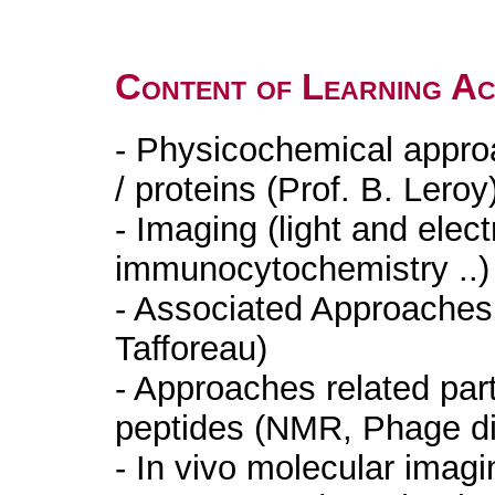
Content of Learning Act
- Physicochemical appro
/ proteins (Prof. B. Lero
- Imaging (light and elec
immunocytochemistry ..)
- Associated Approaches 
Tafforeau)
- Approaches related part
peptides (NMR, Phage dis
- In vivo molecular imagi