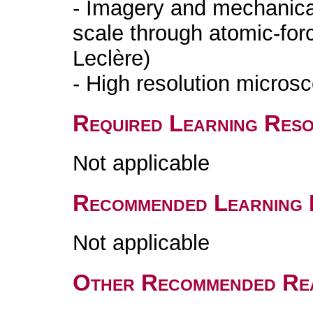
- Imagery and mechanical
scale through atomic-for
Leclère)
- High resolution microsc
Required Learning Res
Not applicable
Recommended Learning 
Not applicable
Other Recommended Re