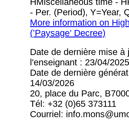
HMiscellaneous time - HR
- Per. (Period), Y=Year,
More information on High
(’Paysage’ Decree)
Date de dernière mise à 
l'enseignant : 23/04/202
Date de dernière générat
14/03/2026
20, place du Parc, B700
Tél: +32 (0)65 373111
Courriel: info.mons@um