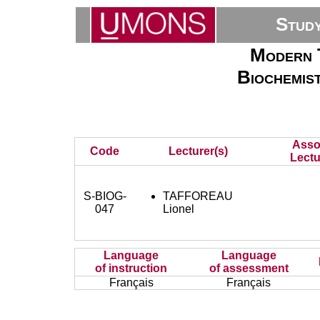
Stud
Modern T
Biochemis
Asso
Code
Lecturer(s)
Lectu
S-BIOG-
TAFFOREAU
047
Lionel
Language
Language
of instruction
of assessment
Français
Français