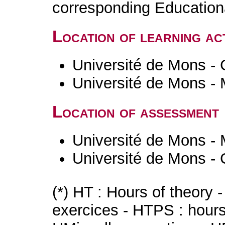
corresponding Educatio
Location of learning act
Université de Mons - 
Université de Mons -
Location of assessment
Université de Mons -
Université de Mons - 
(*) HT : Hours of theory 
exercices - HTPS : hours 