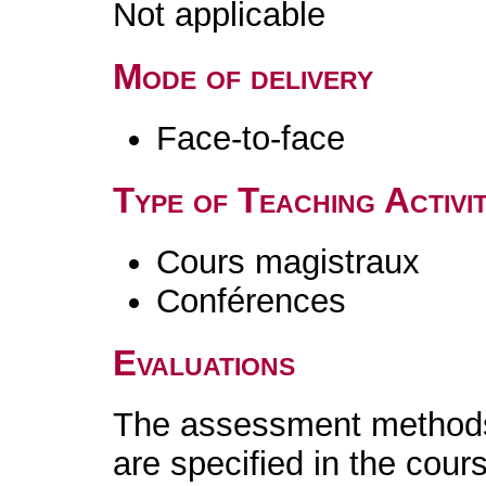
Not applicable
Mode of delivery
Face-to-face
Type of Teaching Activit
Cours magistraux
Conférences
Evaluations
The assessment methods 
are specified in the cour