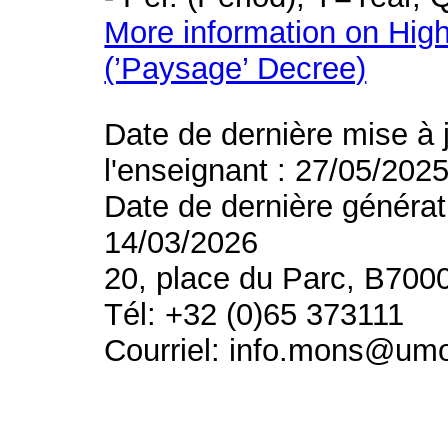
More information on High
(’Paysage’ Decree)
Date de dernière mise à 
l'enseignant : 27/05/202
Date de dernière générat
14/03/2026
20, place du Parc, B700
Tél: +32 (0)65 373111
Courriel: info.mons@um