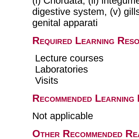
(i) Chordata, (ii) integumen
digestive system, (v) gill
genital apparati
Required Learning Res
Lecture courses
Laboratories
Visits
Recommended Learning 
Not applicable
Other Recommended Re