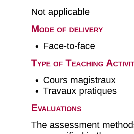
Not applicable
Mode of delivery
Face-to-face
Type of Teaching Activit
Cours magistraux
Travaux pratiques
Evaluations
The assessment methods 