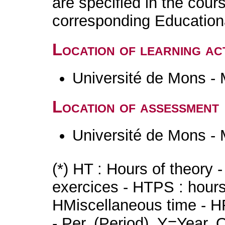
are specified in the cour
corresponding Educatio
Location of learning act
Université de Mons -
Location of assessment
Université de Mons -
(*) HT : Hours of theory 
exercices - HTPS : hours 
HMiscellaneous time - HR
- Per. (Period), Y=Year,