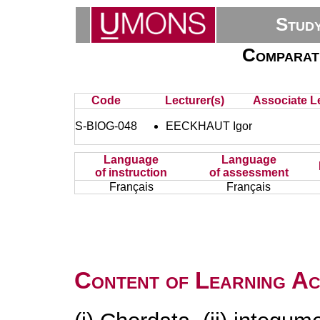
Stud
Comparat
Code
Lecturer(s)
Associate Le
S-BIOG-048
EECKHAUT Igor
Language
Language
of instruction
of assessment
Français
Français
Content of Learning Act