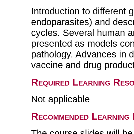
Introduction to different 
endoparasites) and descr
cycles. Several human an
presented as models conc
pathology. Advances in d
vaccine and drug product
Required Learning Res
Not applicable
Recommended Learning 
The course slides will b