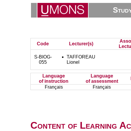
Stud
Asso
Code
Lecturer(s)
Lectu
S-BIOG-
TAFFOREAU
055
Lionel
Language
Language
of instruction
of assessment
Français
Français
Content of Learning Act