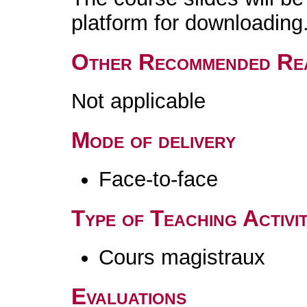
platform for downloading
Other Recommended Re
Not applicable
Mode of delivery
Face-to-face
Type of Teaching Activit
Cours magistraux
Evaluations