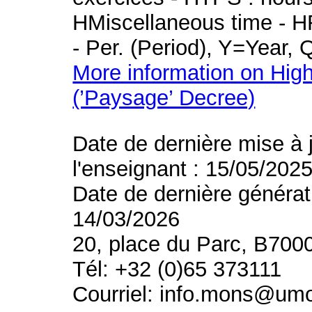
HMiscellaneous time - HR
- Per. (Period), Y=Year,
More information on High
(’Paysage’ Decree)
Date de dernière mise à 
l'enseignant : 15/05/202
Date de dernière générat
14/03/2026
20, place du Parc, B700
Tél: +32 (0)65 373111
Courriel: info.mons@um