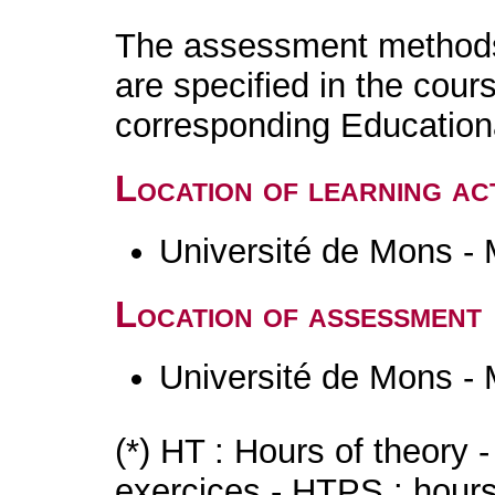
The assessment methods 
are specified in the cour
corresponding Educatio
Location of learning act
Université de Mons -
Location of assessment
Université de Mons -
(*) HT : Hours of theory 
exercices - HTPS : hours 