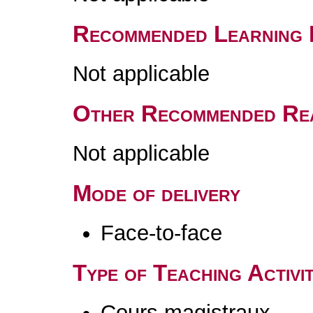
Recommended Learning 
Not applicable
Other Recommended Re
Not applicable
Mode of delivery
Face-to-face
Type of Teaching Activit
Cours magistraux