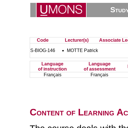
Stud
Code
Lecturer(s)
Associate Lec
S-BIOG-146
MOTTE Patrick
Language
Language
of instruction
of assessment
Français
Français
Content of Learning Act