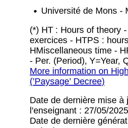
Université de Mons -
(*) HT : Hours of theory 
exercices - HTPS : hours 
HMiscellaneous time - HR
- Per. (Period), Y=Year,
More information on High
(’Paysage’ Decree)
Date de dernière mise à 
l'enseignant : 27/05/202
Date de dernière générat