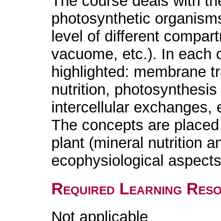
The course deals with the
photosynthetic organisms 
level of different compa
vacuome, etc.). In each 
highlighted: membrane tr
nutrition, photosynthesis
intercellular exchanges, 
The concepts are placed 
plant (mineral nutrition 
ecophysiological aspects
Required Learning Res
Not applicable