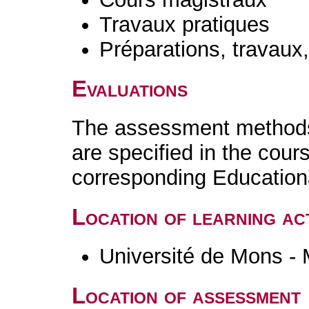
Travaux pratiques
Préparations, travaux
Evaluations
The assessment methods 
are specified in the cour
corresponding Educatio
Location of learning act
Université de Mons -
Location of assessment