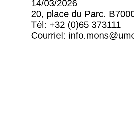
14/03/2026
20, place du Parc, B700
Tél: +32 (0)65 373111
Courriel: info.mons@um