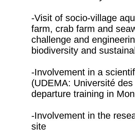
-Visit of socio-village a
farm, crab farm and seaw
challenge and engineering
biodiversity and sustain
-Involvement in a scientif
(UDEMA: Université des 
departure training in Mon
-Involvement in the rese
site