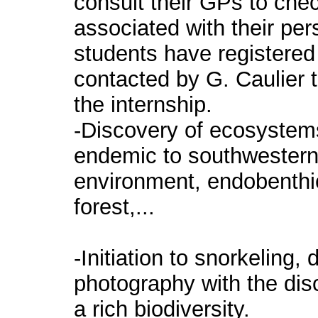
consult their GPs to chec
associated with their per
students have registered 
contacted by G. Caulier 
the internship.
-Discovery of ecosystems 
endemic to southwestern
environment, endobenthi
forest,...
-Initiation to snorkeling,
photography with the disc
a rich biodiversity.