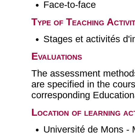
Face-to-face
Type of Teaching Activit
Stages et activités d'
Evaluations
The assessment methods 
are specified in the cour
corresponding Educatio
Location of learning act
Université de Mons -