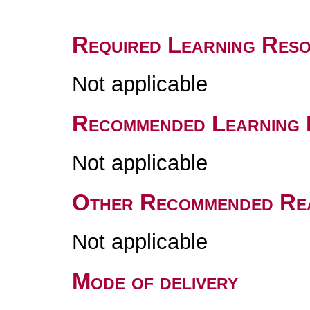
Required Learning Res
Not applicable
Recommended Learning 
Not applicable
Other Recommended Re
Not applicable
Mode of delivery