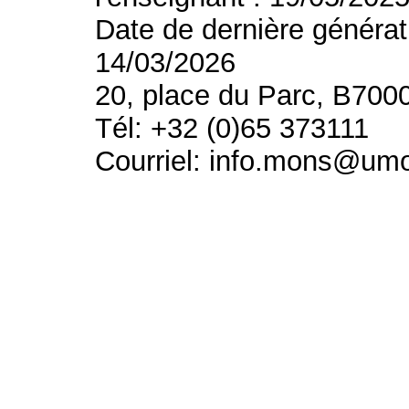
Date de dernière générat
14/03/2026
20, place du Parc, B700
Tél: +32 (0)65 373111
Courriel: info.mons@um