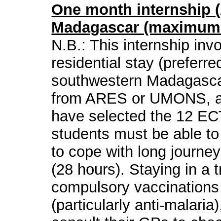
One month internship (A
Madagascar (maximum l
N.B.: This internship in
residential stay (preferred
southwestern Madagascar.
from ARES or UMONS, av
have selected the 12 ECT
students must be able to
to cope with long journe
(28 hours). Staying in a 
compulsory vaccinations
(particularly anti-malaria