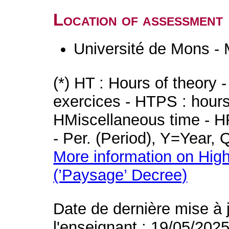
Location of assessment
Université de Mons -
(*) HT : Hours of theory 
exercices - HTPS : hours 
HMiscellaneous time - HR
- Per. (Period), Y=Year,
More information on High
(’Paysage’ Decree)
Date de dernière mise à 
l'enseignant : 19/05/202