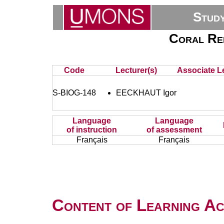
Stud
Coral Ree
Code
Lecturer(s)
Associate Le
S-BIOG-148
EECKHAUT Igor
Language
Language
of instruction
of assessment
Français
Français
Content of Learning Act