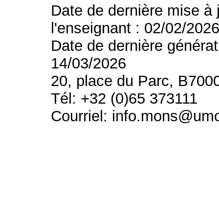
Date de dernière mise à 
l'enseignant : 02/02/202
Date de dernière générat
14/03/2026
20, place du Parc, B700
Tél: +32 (0)65 373111
Courriel: info.mons@um