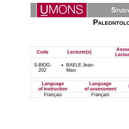
Stud
Paleontolo
Assoc
Code
Lecturer(s)
Lectur
S-BIOG-
BAELE Jean-
202
Marc
Language
Language
of instruction
of assessment
Français
Français