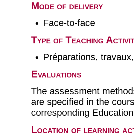
Mode of delivery
Face-to-face
Type of Teaching Activit
Préparations, travaux
Evaluations
The assessment methods 
are specified in the cour
corresponding Educatio
Location of learning act