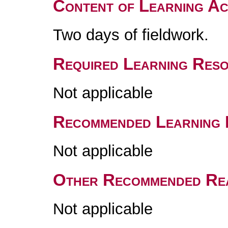
Content of Learning Act
Two days of fieldwork.
Required Learning Res
Not applicable
Recommended Learning 
Not applicable
Other Recommended Re
Not applicable