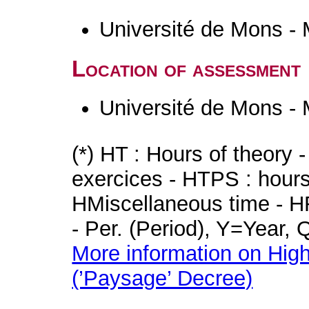
Université de Mons -
Location of assessment
Université de Mons -
(*) HT : Hours of theory 
exercices - HTPS : hours 
HMiscellaneous time - HR
- Per. (Period), Y=Year,
More information on High
(’Paysage’ Decree)