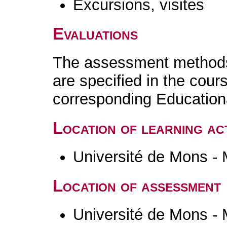
Excursions, visites
Evaluations
The assessment methods 
are specified in the cour
corresponding Educatio
Location of learning act
Université de Mons -
Location of assessment
Université de Mons -