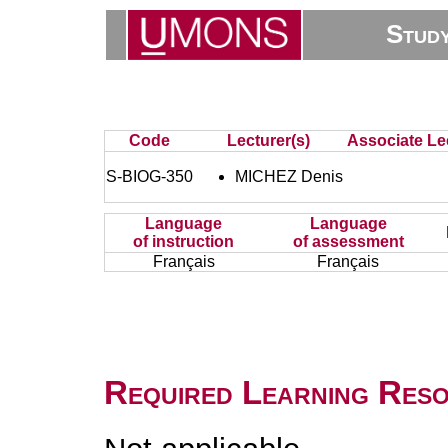
Stud
Code
Lecturer(s)
Associate Lec
S-BIOG-350
MICHEZ Denis
Language
Language
of instruction
of assessment
Français
Français
Required Learning Res