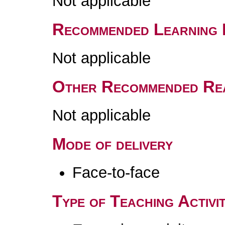
Not applicable
Recommended Learning 
Not applicable
Other Recommended Re
Not applicable
Mode of delivery
Face-to-face
Type of Teaching Activit