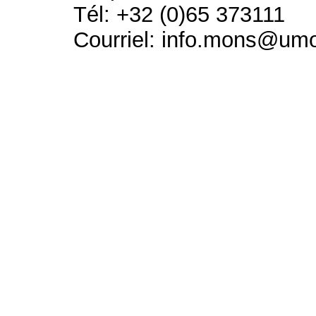
Tél: +32 (0)65 373111
Courriel: info.mons@um