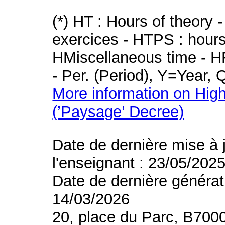
(*) HT : Hours of theory 
exercices - HTPS : hours 
HMiscellaneous time - HR
- Per. (Period), Y=Year,
More information on High
(’Paysage’ Decree)
Date de dernière mise à 
l'enseignant : 23/05/202
Date de dernière générat
14/03/2026
20, place du Parc, B700