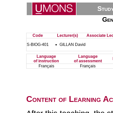
Stud
Gen
Code
Lecturer(s)
Associate Lec
S-BIOG-401
GILLAN David
Language
Language
of instruction
of assessment
Français
Français
Content of Learning Act