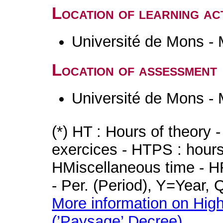
Location of learning act
Université de Mons -
Location of assessment
Université de Mons -
(*) HT : Hours of theory 
exercices - HTPS : hours 
HMiscellaneous time - HR
- Per. (Period), Y=Year,
More information on High
(’Paysage’ Decree)