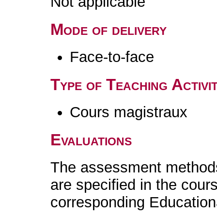
Not applicable
Mode of delivery
Face-to-face
Type of Teaching Activit
Cours magistraux
Evaluations
The assessment methods 
are specified in the cour
corresponding Educatio