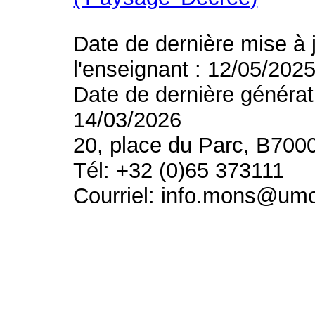
Date de dernière mise à 
l'enseignant : 12/05/202
Date de dernière générat
14/03/2026
20, place du Parc, B700
Tél: +32 (0)65 373111
Courriel: info.mons@um