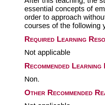
After this teaching, the s
essential concepts of e
order to approach without 
courses of the following 
Required Learning Res
Not applicable
Recommended Learning 
Non.
Other Recommended Re