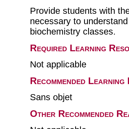
Provide students with th
necessary to understand 
biochemistry classes.
Required Learning Res
Not applicable
Recommended Learning 
Sans objet
Other Recommended Re