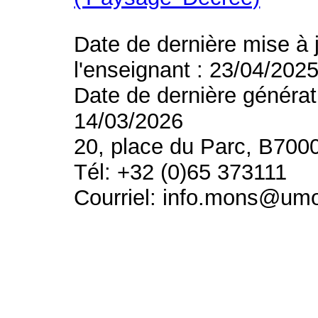
Date de dernière mise à 
l'enseignant : 23/04/202
Date de dernière générat
14/03/2026
20, place du Parc, B700
Tél: +32 (0)65 373111
Courriel: info.mons@um