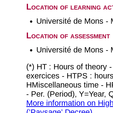
Location of learning act
Université de Mons -
Location of assessment
Université de Mons -
(*) HT : Hours of theory 
exercices - HTPS : hours 
HMiscellaneous time - HR
- Per. (Period), Y=Year,
More information on High
(’Paysage’ Decree)