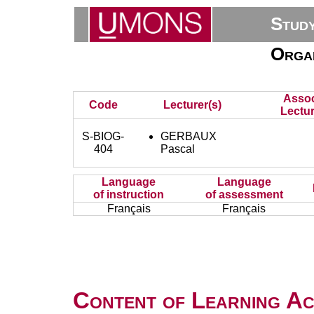
Stud
Organ
Assoc
Code
Lecturer(s)
Lectur
S-BIOG-
GERBAUX
404
Pascal
Language
Language
of instruction
of assessment
Français
Français
Content of Learning Act