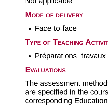
Not applicable
Mode of delivery
Face-to-face
Type of Teaching Activit
Préparations, travaux
Evaluations
The assessment methods 
are specified in the cour
corresponding Educatio