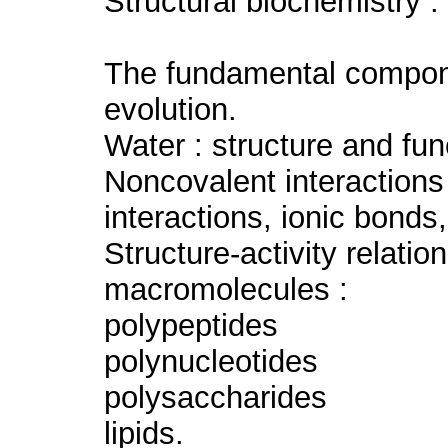
Structural biochemistry :
The fundamental componen
evolution.
Water : structure and fun
Noncovalent interactions
interactions, ionic bonds
Structure-activity relatio
macromolecules :
polypeptides
polynucleotides
polysaccharides
lipids.