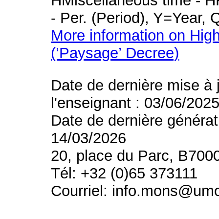
HMiscellaneous time - HR
- Per. (Period), Y=Year,
More information on High
(’Paysage’ Decree)
Date de dernière mise à 
l'enseignant : 03/06/202
Date de dernière générat
14/03/2026
20, place du Parc, B700
Tél: +32 (0)65 373111
Courriel: info.mons@um