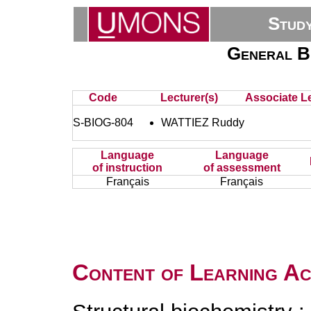
Stud
General B
Code
Lecturer(s)
Associate Le
S-BIOG-804
WATTIEZ Ruddy
Language
Language
of instruction
of assessment
Français
Français
Content of Learning Act