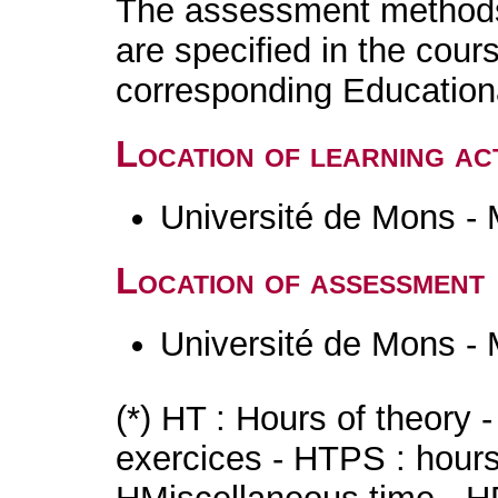
The assessment methods 
are specified in the cour
corresponding Educatio
Location of learning act
Université de Mons -
Location of assessment
Université de Mons -
(*) HT : Hours of theory 
exercices - HTPS : hours 