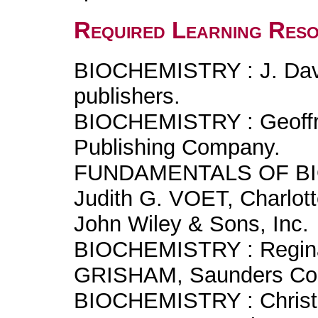
Required Learning Res
BIOCHEMISTRY : J. Dav
publishers.
BIOCHEMISTRY : Geoffr
Publishing Company.
FUNDAMENTALS OF BIO
Judith G. VOET, Charlo
John Wiley & Sons, Inc.
BIOCHEMISTRY : Regina
GRISHAM, Saunders Col
BIOCHEMISTRY : Christ