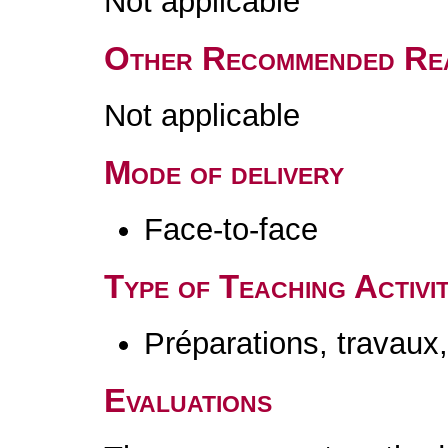
Not applicable
Other Recommended Re
Not applicable
Mode of delivery
Face-to-face
Type of Teaching Activit
Préparations, travaux
Evaluations