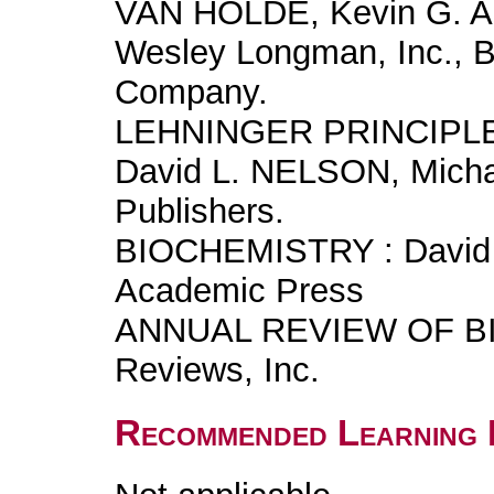
VAN HOLDE, Kevin G. 
Wesley Longman, Inc., 
Company.
LEHNINGER PRINCIPL
David L. NELSON, Mich
Publishers.
BIOCHEMISTRY : David 
Academic Press
ANNUAL REVIEW OF BI
Reviews, Inc.
Recommended Learning 