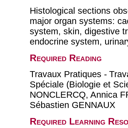
Histological sections obs
major organ systems: ca
system, skin, digestive t
endocrine system, urinar
Required Reading
Travaux Pratiques - Trav
Spéciale (Biologie et Sc
NONCLERCQ, Annica F
Sébastien GENNAUX
Required Learning Res