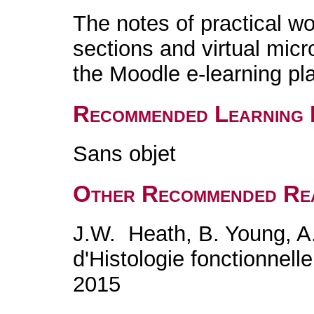
The notes of practical w
sections and virtual micr
the Moodle e-learning pl
Recommended Learning 
Sans objet
Other Recommended Re
J.W. Heath, B. Young, A.
d'Histologie fonctionnel
2015