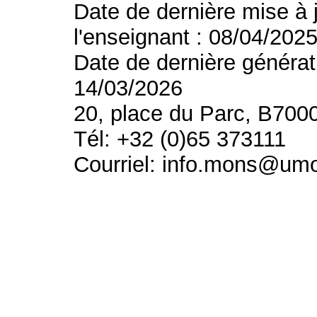
Date de dernière mise à 
l'enseignant : 08/04/202
Date de dernière générat
14/03/2026
20, place du Parc, B700
Tél: +32 (0)65 373111
Courriel: info.mons@um