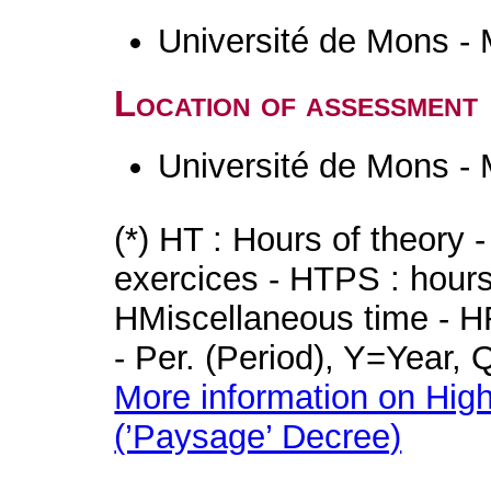
Université de Mons -
Location of assessment
Université de Mons -
(*) HT : Hours of theory 
exercices - HTPS : hours 
HMiscellaneous time - HR
- Per. (Period), Y=Year,
More information on High
(’Paysage’ Decree)