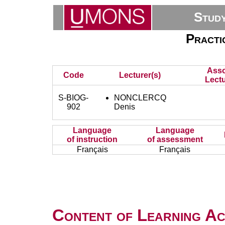
Stud
Practi
Asso
Code
Lecturer(s)
Lectu
S-BIOG-
NONCLERCQ
902
Denis
Language
Language
of instruction
of assessment
Français
Français
Content of Learning Act