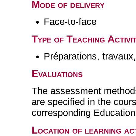
Mode of delivery
Face-to-face
Type of Teaching Activit
Préparations, travaux
Evaluations
The assessment methods 
are specified in the cour
corresponding Educatio
Location of learning act