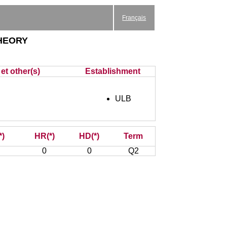
Français
heory
et other(s)
Establishment
ULB
*)
HR(*)
HD(*)
Term
0
0
Q2