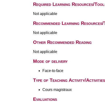
Required Learning Resources/Tool
Not applicable
Recommended Learning Resources/
Not applicable
Other Recommended Reading
Not applicable
Mode of delivery
Face-to-face
Type of Teaching Activity/Activities
Cours magistraux
Evaluations