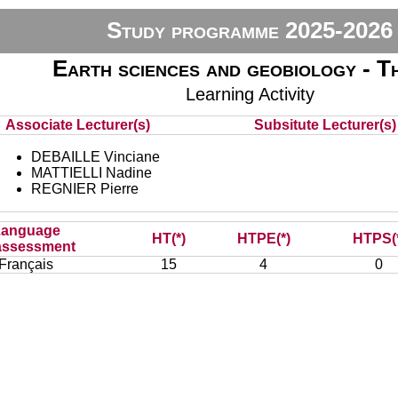
Study programme 2025-2026
Earth sciences and geobiology - T
Learning Activity
Associate Lecturer(s)
Subsitute Lecturer(s) 
DEBAILLE Vinciane
MATTIELLI Nadine
REGNIER Pierre
Language
HT(*)
HTPE(*)
HTPS(
assessment
Français
15
4
0