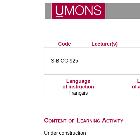
Code
Lecturer(s)
S-BIOG-925
Language
of instruction
of 
Français
Content of Learning Activity
Under construction