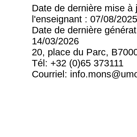
Date de dernière mise à 
l'enseignant : 07/08/202
Date de dernière générat
14/03/2026
20, place du Parc, B700
Tél: +32 (0)65 373111
Courriel: info.mons@um