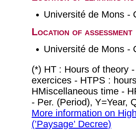
Université de Mons - 
Location of assessment
Université de Mons - 
(*) HT : Hours of theory 
exercices - HTPS : hours 
HMiscellaneous time - HR
- Per. (Period), Y=Year,
More information on High
(’Paysage’ Decree)