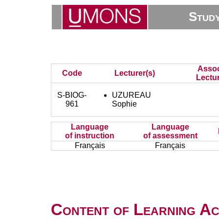
Stud
Assoc
Code
Lecturer(s)
Lectur
S-BIOG-
UZUREAU
961
Sophie
Language
Language
of instruction
of assessment
Français
Français
Content of Learning Act