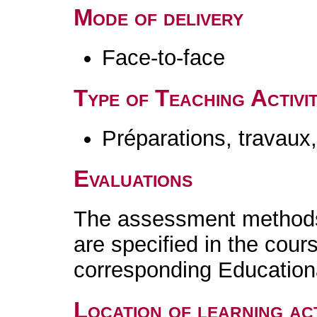
Mode of delivery
Face-to-face
Type of Teaching Activit
Préparations, travaux
Evaluations
The assessment methods 
are specified in the cour
corresponding Educatio
Location of learning act