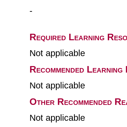
-
Required Learning Res
Not applicable
Recommended Learning 
Not applicable
Other Recommended Re
Not applicable