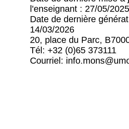
l'enseignant : 27/05/202
Date de dernière générat
14/03/2026
20, place du Parc, B700
Tél: +32 (0)65 373111
Courriel: info.mons@um