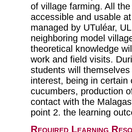
of village farming. All th
accessible and usable at
managed by UTuléar, UL
neighboring model village
theoretical knowledge wil
work and field visits. Dur
students will themselves
interest, being in certai
cucumbers, production of 
contact with the Malagasy
point 2. the learning out
Required Learning Res