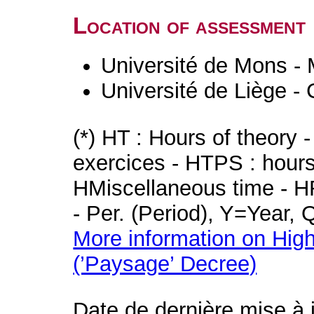
Location of assessment
Université de Mons -
Université de Liège -
(*) HT : Hours of theory 
exercices - HTPS : hours 
HMiscellaneous time - HR
- Per. (Period), Y=Year,
More information on High
(’Paysage’ Decree)
Date de dernière mise à 