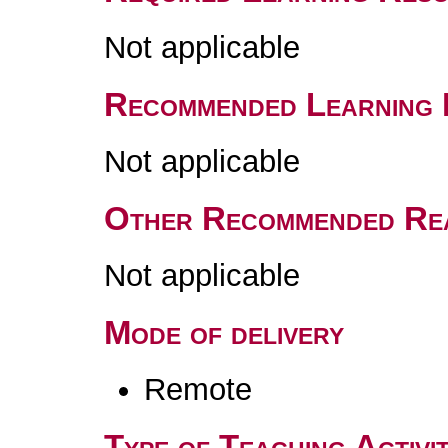
Not applicable
Recommended Learning 
Not applicable
Other Recommended Re
Not applicable
Mode of delivery
Remote
Type of Teaching Activit