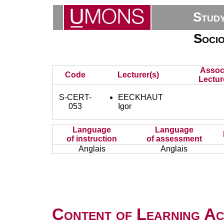
Stud
Socio
Assoc
Code
Lecturer(s)
Lectur
S-CERT-
EECKHAUT
053
Igor
Language
Language
of instruction
of assessment
Anglais
Anglais
Content of Learning Act