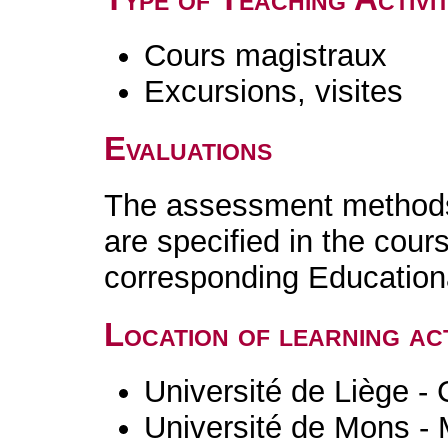
Cours magistraux
Excursions, visites
Evaluations
The assessment methods 
are specified in the cour
corresponding Educatio
Location of learning act
Université de Liège -
Université de Mons -