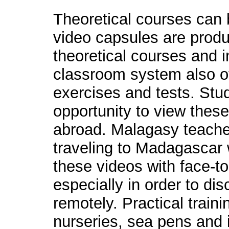
Theoretical courses can 
video capsules are produ
theoretical courses and i
classroom system also of
exercises and tests. Stud
opportunity to view the
abroad. Malagasy teache
traveling to Madagascar 
these videos with face-to
especially in order to d
remotely. Practical traini
nurseries, sea pens and i