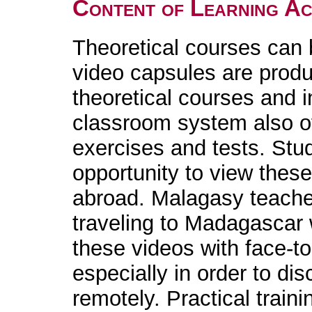
Content of Learning Act
Theoretical courses can 
video capsules are produ
theoretical courses and i
classroom system also of
exercises and tests. Stud
opportunity to view the
abroad. Malagasy teache
traveling to Madagascar 
these videos with face-to
especially in order to d
remotely. Practical traini