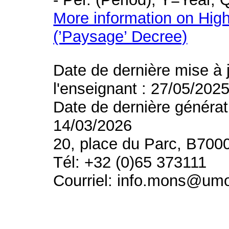
More information on High
(’Paysage’ Decree)
Date de dernière mise à 
l'enseignant : 27/05/202
Date de dernière générat
14/03/2026
20, place du Parc, B700
Tél: +32 (0)65 373111
Courriel: info.mons@um