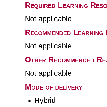
Required Learning Res
Not applicable
Recommended Learning 
Not applicable
Other Recommended Re
Not applicable
Mode of delivery
Hybrid