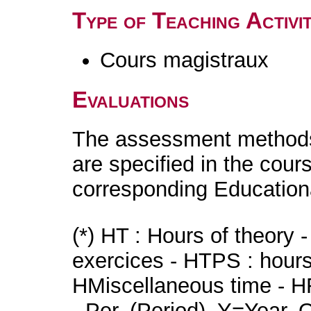
Type of Teaching Activit
Cours magistraux
Evaluations
The assessment methods 
are specified in the cour
corresponding Educatio
(*) HT : Hours of theory 
exercices - HTPS : hours 
HMiscellaneous time - HR
- Per. (Period), Y=Year,