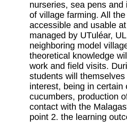
nurseries, sea pens and i
of village farming. All th
accessible and usable at
managed by UTuléar, UL
neighboring model village
theoretical knowledge wil
work and field visits. Dur
students will themselves
interest, being in certai
cucumbers, production of 
contact with the Malagasy
point 2. the learning out