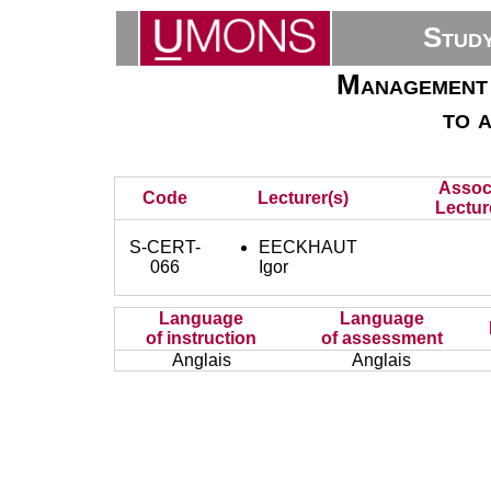
Stud
Management 
to 
Assoc
Code
Lecturer(s)
Lectur
S-CERT-
EECKHAUT
066
Igor
Language
Language
of instruction
of assessment
Anglais
Anglais