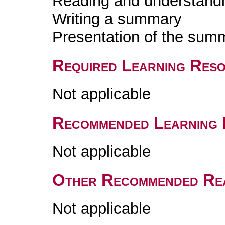
Reading and understandin
Writing a summary
Presentation of the sum
Required Learning Res
Not applicable
Recommended Learning 
Not applicable
Other Recommended Re
Not applicable