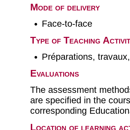
Mode of delivery
Face-to-face
Type of Teaching Activit
Préparations, travaux
Evaluations
The assessment methods 
are specified in the cour
corresponding Educatio
Location of learning act