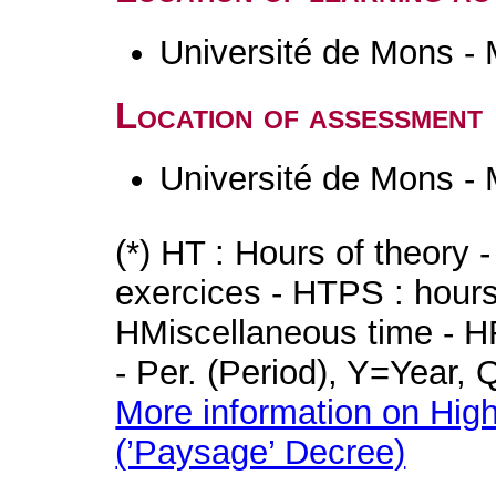
Université de Mons -
Location of assessment
Université de Mons -
(*) HT : Hours of theory 
exercices - HTPS : hours 
HMiscellaneous time - HR
- Per. (Period), Y=Year,
More information on High
(’Paysage’ Decree)