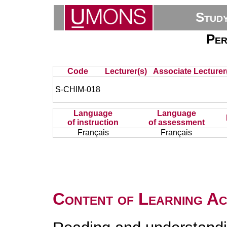
Stud
Per
Code
Lecturer(s)
Associate Lecturer
S-CHIM-018
Language
Language
of instruction
of assessment
Français
Français
Content of Learning Act