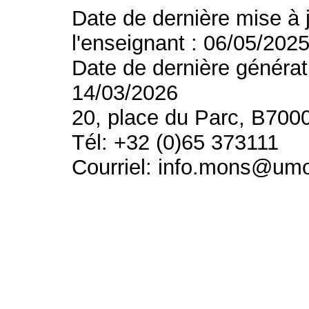
Date de dernière mise à 
l'enseignant : 06/05/202
Date de dernière générat
14/03/2026
20, place du Parc, B700
Tél: +32 (0)65 373111
Courriel: info.mons@um