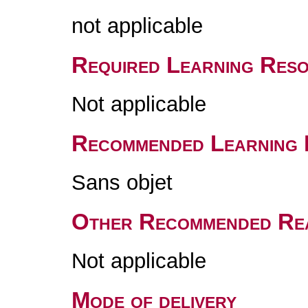
not applicable
Required Learning Res
Not applicable
Recommended Learning 
Sans objet
Other Recommended Re
Not applicable
Mode of delivery