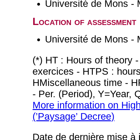
Université de Mons -
Location of assessment
Université de Mons -
(*) HT : Hours of theory 
exercices - HTPS : hours 
HMiscellaneous time - HR
- Per. (Period), Y=Year,
More information on High
(’Paysage’ Decree)
Date de dernière mise à 