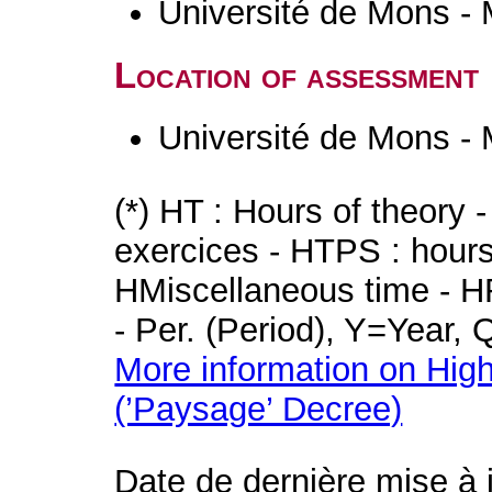
Université de Mons -
Location of assessment
Université de Mons -
(*) HT : Hours of theory 
exercices - HTPS : hours 
HMiscellaneous time - HR
- Per. (Period), Y=Year,
More information on High
(’Paysage’ Decree)
Date de dernière mise à 