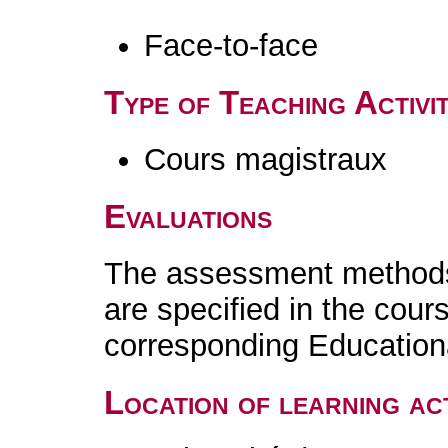
Face-to-face
Type of Teaching Activit
Cours magistraux
Evaluations
The assessment methods 
are specified in the cour
corresponding Educatio
Location of learning act