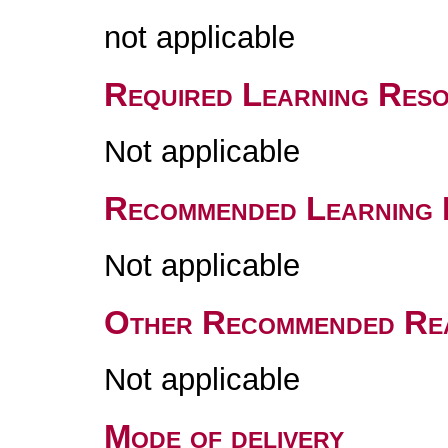
not applicable
Required Learning Res
Not applicable
Recommended Learning 
Not applicable
Other Recommended Re
Not applicable
Mode of delivery