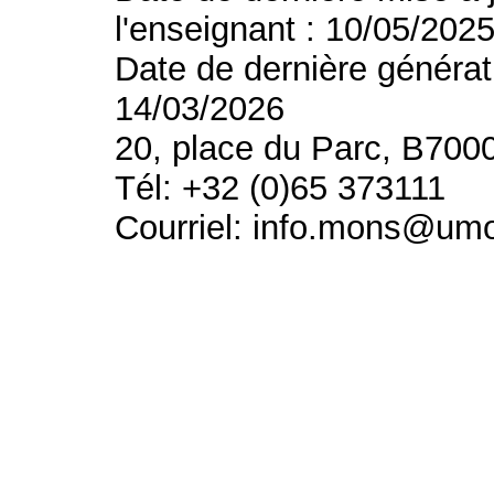
l'enseignant : 10/05/202
Date de dernière générat
14/03/2026
20, place du Parc, B700
Tél: +32 (0)65 373111
Courriel: info.mons@um