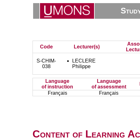
Stud
Asso
Code
Lecturer(s)
Lectu
S-CHIM-
LECLERE
038
Philippe
Language
Language
of instruction
of assessment
Français
Français
Content of Learning Act