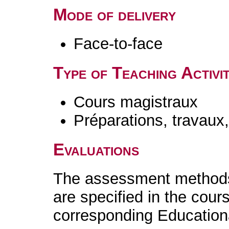
Mode of delivery
Face-to-face
Type of Teaching Activit
Cours magistraux
Préparations, travaux
Evaluations
The assessment methods 
are specified in the cour
corresponding Educatio