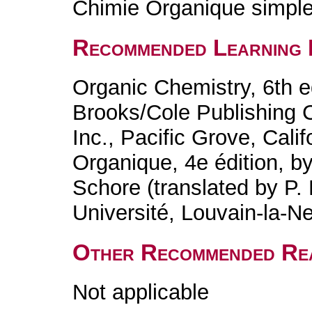
Chimie Organique simple 
Recommended Learning 
Organic Chemistry, 6th e
Brooks/Cole Publishing
Inc., Pacific Grove, Cali
Organique, 4e édition, b
Schore (translated by P
Université, Louvain-la-N
Other Recommended Re
Not applicable