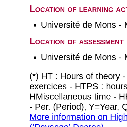
Location of learning act
Université de Mons -
Location of assessment
Université de Mons -
(*) HT : Hours of theory 
exercices - HTPS : hours 
HMiscellaneous time - HR
- Per. (Period), Y=Year,
More information on High