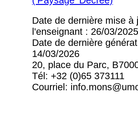
(’Paysage’ Decree)
Date de dernière mise à 
l'enseignant : 26/03/202
Date de dernière générat
14/03/2026
20, place du Parc, B700
Tél: +32 (0)65 373111
Courriel: info.mons@um