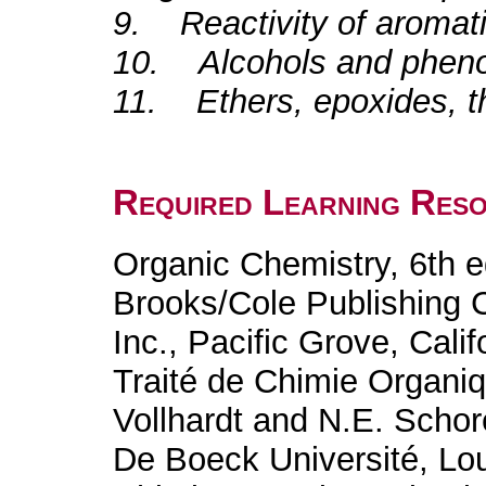
9. Reactivity of aroma
10. Alcohols and pheno
11. Ethers, epoxides, th
Required Learning Res
Organic Chemistry, 6th e
Brooks/Cole Publishing
Inc., Pacific Grove, Cali
Traité de Chimie Organiq
Vollhardt and N.E. Schor
De Boeck Université, Lo