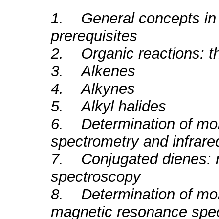
1. General concepts in 
prerequisites
2. Organic reactions: th
3. Alkenes
4. Alkynes
5. Alkyl halides
6. Determination of mol
spectrometry and infrar
7. Conjugated dienes: re
spectroscopy
8. Determination of mole
magnetic resonance spe