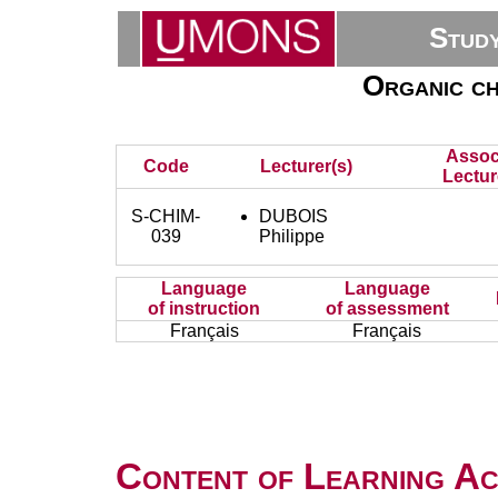
Stud
Organic ch
Assoc
Code
Lecturer(s)
Lectur
S-CHIM-
DUBOIS
039
Philippe
Language
Language
of instruction
of assessment
Français
Français
Content of Learning Act