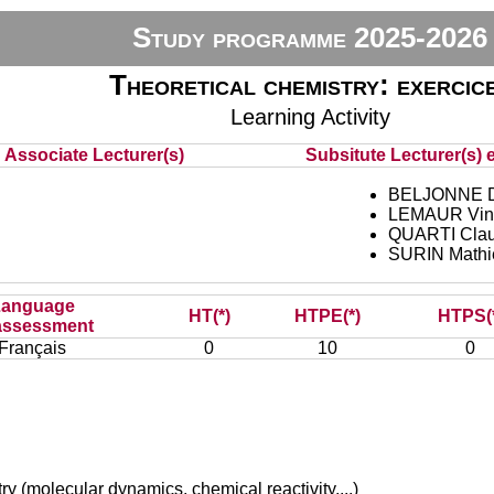
Study programme 2025-2026
Theoretical chemistry: exercic
Learning Activity
Associate Lecturer(s)
Subsitute Lecturer(s) e
BELJONNE D
LEMAUR Vin
QUARTI Clau
SURIN Mathi
Language
HT(*)
HTPE(*)
HTPS(
assessment
Français
0
10
0
 (molecular dynamics, chemical reactivity,...)