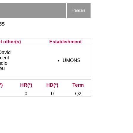
Français
es
t other(s)
Establishment
avid
cent
UMONS
dio
eu
*)
HR(*)
HD(*)
Term
0
0
Q2