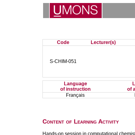
Code
Lecturer(s)
S-CHIM-051
Language
of instruction
of 
Français
Content of Learning Activity
Hands-on session in computational chemistry