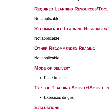
Required Learning Resources/Tool
Not applicable
Recommended Learning Resources/
Not applicable
Other Recommended Reading
Not applicable
Mode of delivery
Face-to-face
Type of Teaching Activity/Activities
Exercices dirigés
Evaluations