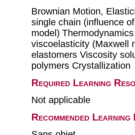
Brownian Motion, Elasticit
single chain (influence o
model) Thermodynamics o
viscoelasticity (Maxwell
elastomers Viscosity sol
polymers Crystallization
Required Learning Res
Not applicable
Recommended Learning 
Sans objet