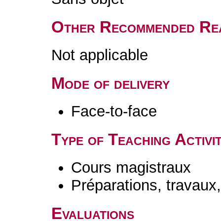
Other Recommended Re
Not applicable
Mode of delivery
Face-to-face
Type of Teaching Activit
Cours magistraux
Préparations, travaux
Evaluations