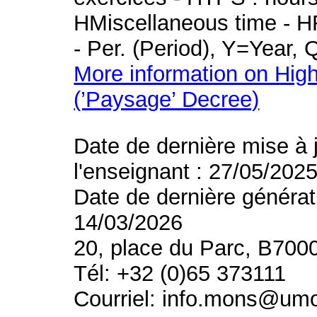
HMiscellaneous time - HR
- Per. (Period), Y=Year,
More information on High
(’Paysage’ Decree)
Date de dernière mise à 
l'enseignant : 27/05/202
Date de dernière générat
14/03/2026
20, place du Parc, B700
Tél: +32 (0)65 373111
Courriel: info.mons@um