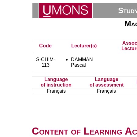
Stud
Mac
Assoc
Code
Lecturer(s)
Lectur
S-CHIM-
DAMMAN
113
Pascal
Language
Language
of instruction
of assessment
Français
Français
Content of Learning Act