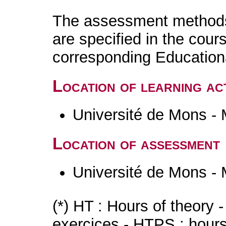
The assessment methods 
are specified in the cour
corresponding Educatio
Location of learning act
Université de Mons -
Location of assessment
Université de Mons -
(*) HT : Hours of theory 
exercices - HTPS : hours 