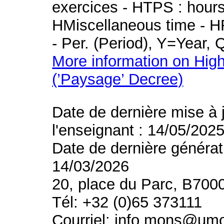
exercices - HTPS : hours 
HMiscellaneous time - HR
- Per. (Period), Y=Year,
More information on High
(’Paysage’ Decree)
Date de dernière mise à 
l'enseignant : 14/05/202
Date de dernière générat
14/03/2026
20, place du Parc, B700
Tél: +32 (0)65 373111
Courriel: info.mons@um