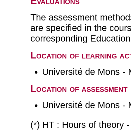
Evaluations
The assessment methods 
are specified in the cour
corresponding Educatio
Location of learning act
Université de Mons -
Location of assessment
Université de Mons -
(*) HT : Hours of theory 