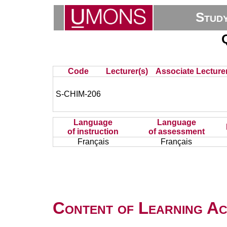
Stud
Code
Lecturer(s)
Associate Lecturer
S-CHIM-206
Language
Language
of instruction
of assessment
Français
Français
Content of Learning Act