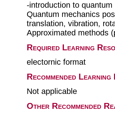
-introduction to quantum
Quantum mechanics postu
translation, vibration, rot
Approximated methods (pe
Required Learning Res
electornic format
Recommended Learning 
Not applicable
Other Recommended Re