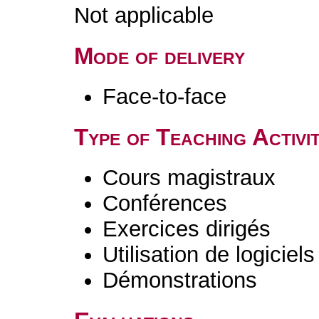
Not applicable
Mode of delivery
Face-to-face
Type of Teaching Activit
Cours magistraux
Conférences
Exercices dirigés
Utilisation de logiciels
Démonstrations