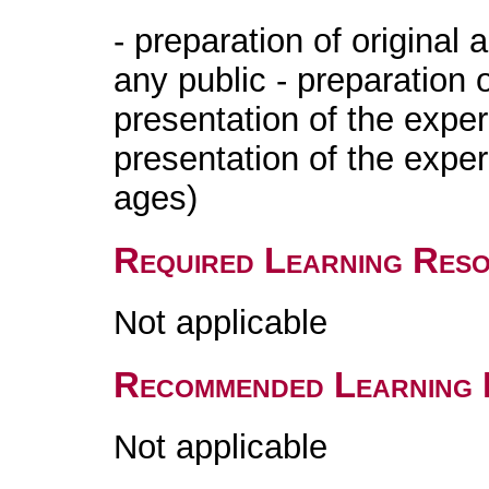
- preparation of original 
any public - preparation 
presentation of the exper
presentation of the expe
ages)
Required Learning Res
Not applicable
Recommended Learning 
Not applicable