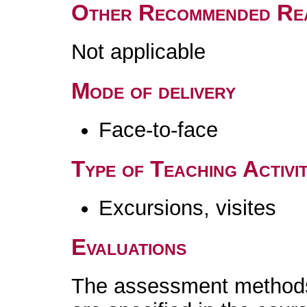
Other Recommended Re
Not applicable
Mode of delivery
Face-to-face
Type of Teaching Activit
Excursions, visites
Evaluations
The assessment methods 