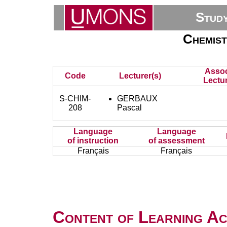
Stud
Chemist
Assoc
Code
Lecturer(s)
Lectur
S-CHIM-
GERBAUX
208
Pascal
Language
Language
of instruction
of assessment
Français
Français
Content of Learning Act