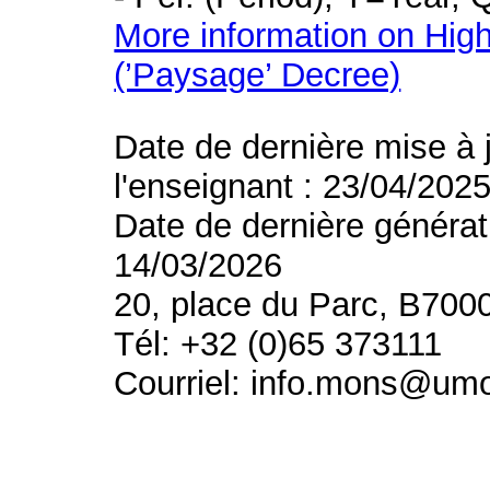
More information on High
(’Paysage’ Decree)
Date de dernière mise à 
l'enseignant : 23/04/202
Date de dernière générat
14/03/2026
20, place du Parc, B700
Tél: +32 (0)65 373111
Courriel: info.mons@um