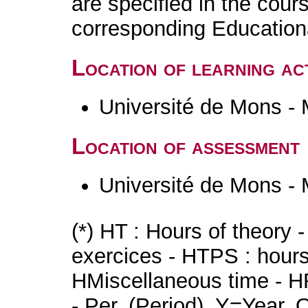
are specified in the cour
corresponding Educatio
Location of learning act
Université de Mons -
Location of assessment
Université de Mons -
(*) HT : Hours of theory 
exercices - HTPS : hours 
HMiscellaneous time - HR
- Per. (Period), Y=Year,