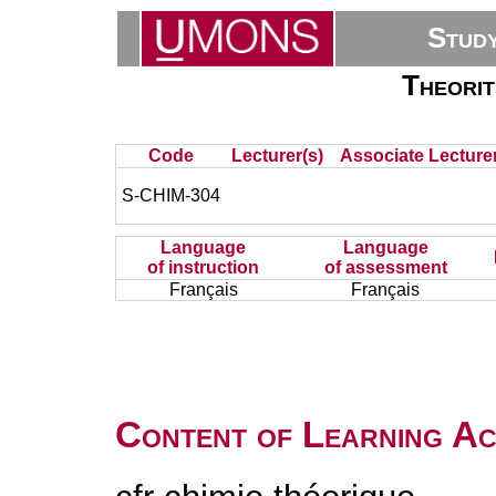
Stud
Theorit
Code
Lecturer(s)
Associate Lecturer
S-CHIM-304
Language
Language
of instruction
of assessment
Français
Français
Content of Learning Act