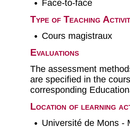
Face-to-face
Type of Teaching Activit
Cours magistraux
Evaluations
The assessment methods 
are specified in the cour
corresponding Educatio
Location of learning act
Université de Mons -