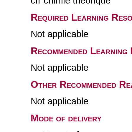
cfr chimie théorique
Required Learning Res
Not applicable
Recommended Learning 
Not applicable
Other Recommended Re
Not applicable
Mode of delivery