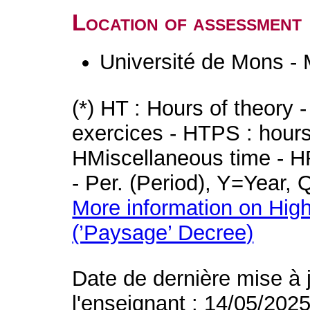
Location of assessment
Université de Mons -
(*) HT : Hours of theory 
exercices - HTPS : hours 
HMiscellaneous time - HR
- Per. (Period), Y=Year,
More information on High
(’Paysage’ Decree)
Date de dernière mise à 
l'enseignant : 14/05/202