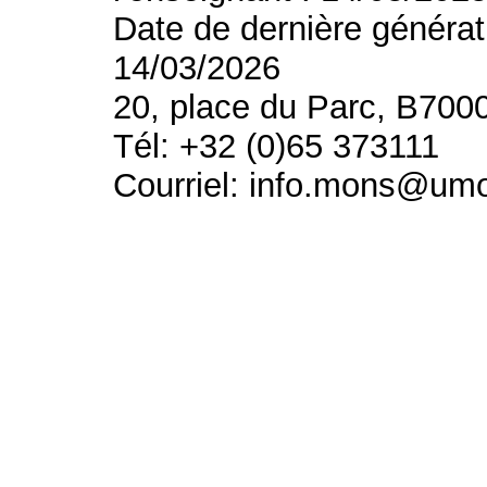
Date de dernière générat
14/03/2026
20, place du Parc, B700
Tél: +32 (0)65 373111
Courriel: info.mons@um