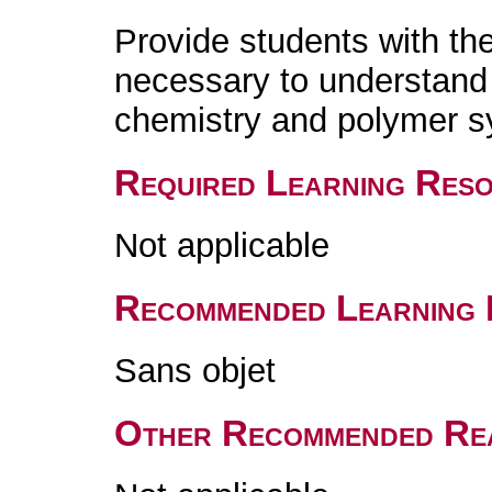
Provide students with th
necessary to understand
chemistry and polymer s
Required Learning Res
Not applicable
Recommended Learning 
Sans objet
Other Recommended Re