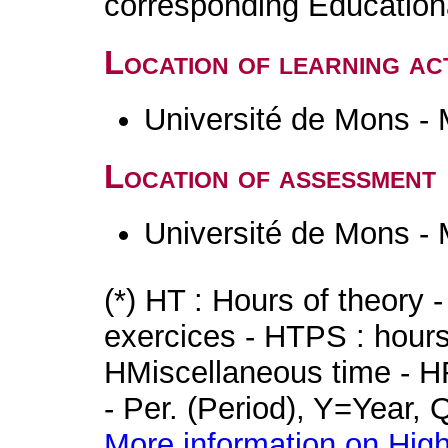
corresponding Educatio
Location of learning act
Université de Mons -
Location of assessment
Université de Mons -
(*) HT : Hours of theory 
exercices - HTPS : hours 
HMiscellaneous time - HR
- Per. (Period), Y=Year,
More information on High