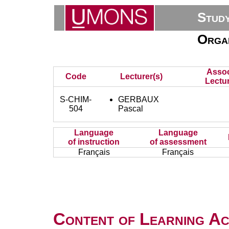
Stud
Organ
Assoc
Code
Lecturer(s)
Lectur
S-CHIM-
GERBAUX
504
Pascal
Language
Language
of instruction
of assessment
Français
Français
Content of Learning Act