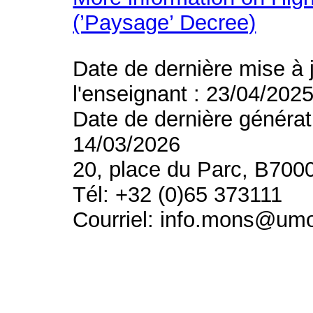
(’Paysage’ Decree)
Date de dernière mise à 
l'enseignant : 23/04/202
Date de dernière générat
14/03/2026
20, place du Parc, B700
Tél: +32 (0)65 373111
Courriel: info.mons@um