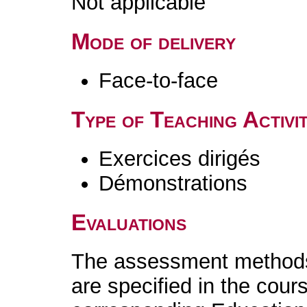
Not applicable
Mode of delivery
Face-to-face
Type of Teaching Activit
Exercices dirigés
Démonstrations
Evaluations
The assessment methods 
are specified in the cour